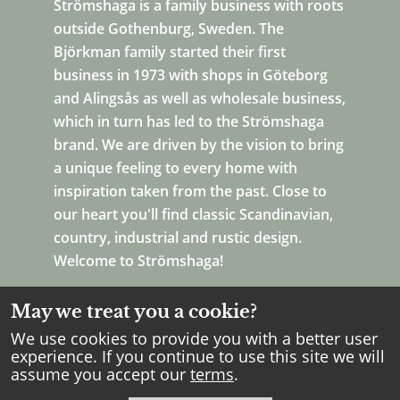
Strömshaga is a family business with roots
outside Gothenburg, Sweden. The
Björkman family started their first
business in 1973 with shops in Göteborg
and Alingsås as well as wholesale business,
which in turn has led to the Strömshaga
brand. We are driven by the vision to bring
a unique feeling to every home with
inspiration taken from the past. Close to
our heart you'll find classic Scandinavian,
country, industrial and rustic design.
Welcome to Strömshaga!
May we treat you a cookie?
We use cookies to provide you with a better user
experience. If you continue to use this site we will
assume you accept our
terms
.
Copyright Strömshaga
2026
.