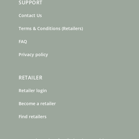
SUPPORT
Contact Us
Terms & Conditions (Retailers)
FAQ
Privacy policy
RETAILER
Retailer login
Become a retailer
Find retailers