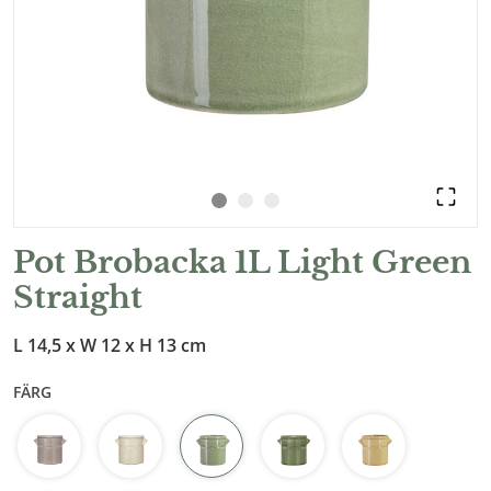
Pot Brobacka 1L Light Green
Straight
L 14,5 x W 12 x H 13 cm
FÄRG