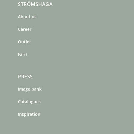
STRÖMSHAGA
e
t
t
b
a
e
About us
o
g
r
o
r
e
Career
k
a
s
m
t
Outlet
Fairs
PRESS
Image bank
Catalogues
Inspiration