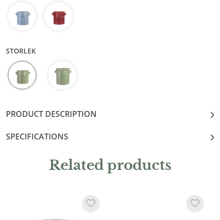
STORLEK
PRODUCT DESCRIPTION
SPECIFICATIONS
Related products