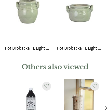
Pot Brobacka 1L Light Green High
Pot Brobacka 1L Light Green Low
Others also viewed