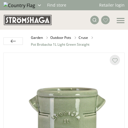
Retailer login
Find store
Garden
Outdoor Pots
Cruse
Pot Brobacka 1L Light Green Straight