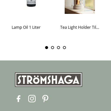
Lamp Oil 1 Liter
Tea Light Holder Tiled Stove White
F
I
P
a
n
i
c
s
n