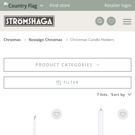
Retailer login
Find store
Christmas
Nostalgic Christmas
Christmas Candle Holders
PRODUCT CATEGORIES
FILTER
7 hits
.
Sort by