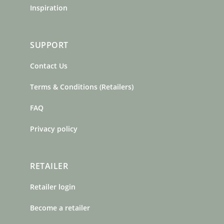
Inspiration
SUPPORT
Contact Us
Terms & Conditions (Retailers)
FAQ
Privacy policy
RETAILER
Retailer login
Become a retailer