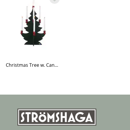
Christmas Tree w. Candle Holders Large Green/Red