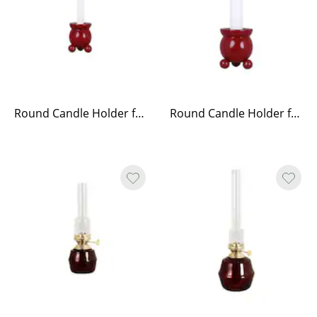
Round Candle Holder for Christmas Candle Red
Round Candle Holder for Antique Candle Red