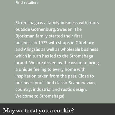
Find retailers
Strömshaga is a family business with roots
outside Gothenburg, Sweden. The
Björkman family started their first
business in 1973 with shops in Göteborg
and Alingsås as well as wholesale business,
which in turn has led to the Strömshaga
brand. We are driven by the vision to bring
a unique feeling to every home with
inspiration taken from the past. Close to
our heart you'll find classic Scandinavian,
country, industrial and rustic design.
Welcome to Strömshaga!
May we treat you a cookie?