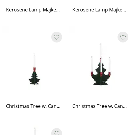
Kerosene Lamp Majken Red Brass Small
Kerosene Lamp Majken Red Brass Medium
Christmas Tree w. Candle Holders Small Green/Red
Christmas Tree w. Candle Holders Medium Green/Red