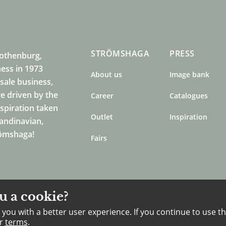
STRÖMSHAGA
PRESS
Gothenburg,
ness in 1973
About us
Image bank
sale business,
e driven by the
Career
Catalogues
nspiration taken
Outlet
Inspiration
candinavian,
römshaga!
Fairs
u a cookie?
you with a better user experience. If you continue to use th
ur
terms
.