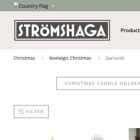
Product
Christmas
Nostalgic Christmas
Garlands
CHRISTMAS CANDLE HOLDE
FILTER