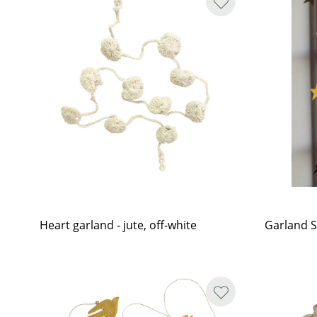
Heart garland - jute, off-white
Garland S