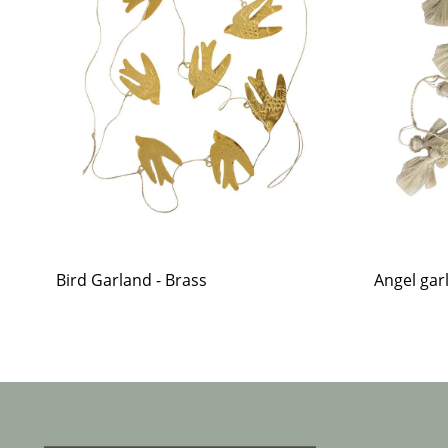
Bird Garland - Brass
Angel garl