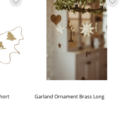
hort
Garland Ornament Brass Long