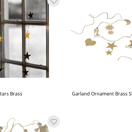
tars Brass
Garland Ornament Brass S