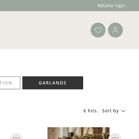
Retailer login
TION
GARLANDS
6 hits
.
Sort by