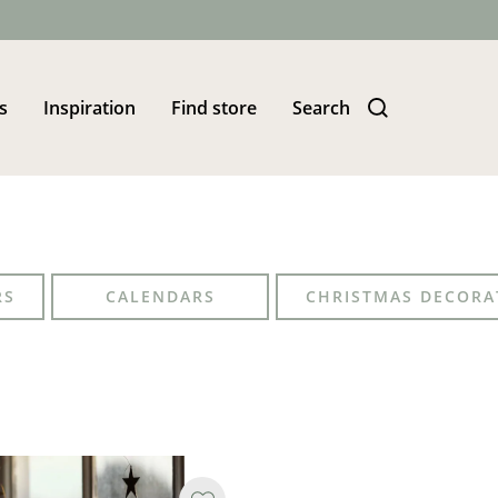
s
Inspiration
Find store
Search
RS
CALENDARS
CHRISTMAS DECORA