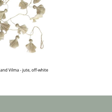
and Vilma - jute, off-white