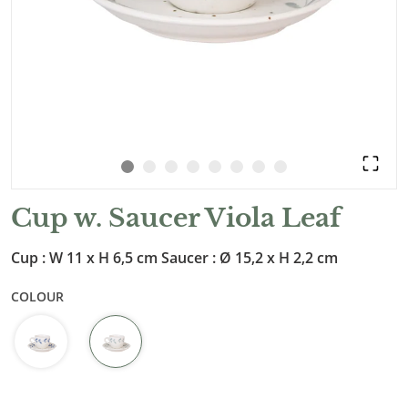
Cup w. Saucer Viola Leaf
Cup : W 11 x H 6,5 cm Saucer : Ø 15,2 x H 2,2 cm
COLOUR