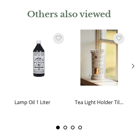
Others also viewed
Lamp Oil 1 Liter
Tea Light Holder Tiled Stove White