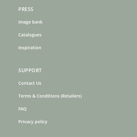
PRESS
Image bank
Catalogues
Inspiration
SUPPORT
Contact Us
Terms & Conditions (Retailers)
FAQ
Privacy policy