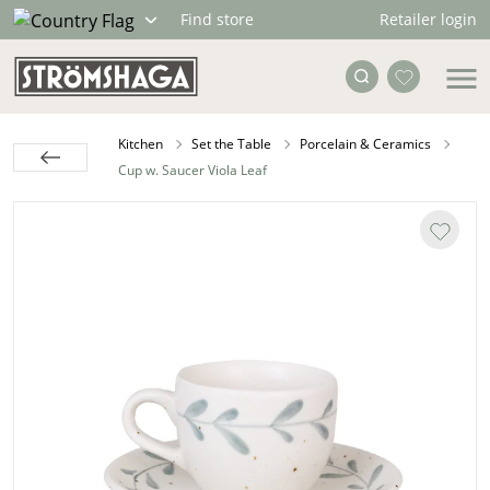
Retailer login
Find store
Kitchen
Set the Table
Porcelain & Ceramics
Cup w. Saucer Viola Leaf