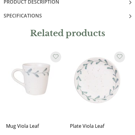
PRODUCT DESCRIPTION
SPECIFICATIONS
Related products
Mug Viola Leaf
Plate Viola Leaf