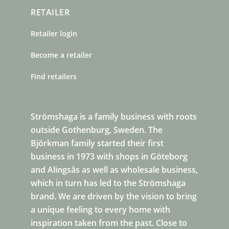
RETAILER
Retailer login
Become a retailer
Find retailers
Strömshaga is a family business with roots
outside Gothenburg, Sweden. The
Björkman family started their first
business in 1973 with shops in Göteborg
and Alingsås as well as wholesale business,
which in turn has led to the Strömshaga
brand. We are driven by the vision to bring
a unique feeling to every home with
inspiration taken from the past. Close to