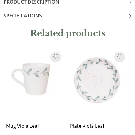
PRODUCT DESCRIPTION
SPECIFICATIONS
Related products
Mug Viola Leaf
Plate Viola Leaf