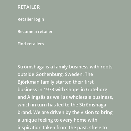
RETAILER
Retailer login
Become a retailer
Find retailers
Strömshaga is a family business with roots
outside Gothenburg, Sweden. The
Björkman family started their first
business in 1973 with shops in Göteborg
and Alingsås as well as wholesale business,
which in turn has led to the Strömshaga
brand. We are driven by the vision to bring
a unique feeling to every home with
inspiration taken from the past. Close to