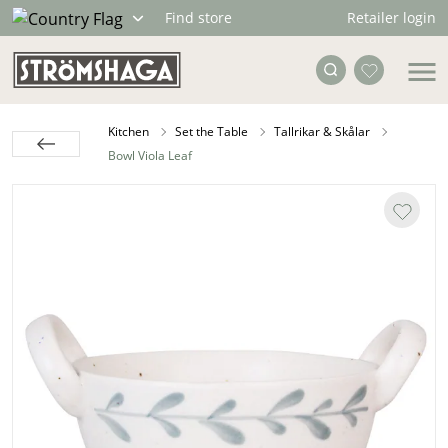
Retailer login
Find store
Kitchen
Set the Table
Tallrikar & Skålar
Bowl Viola Leaf