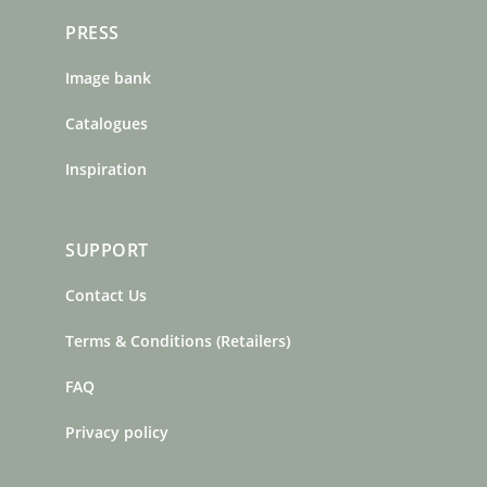
PRESS
Image bank
Catalogues
Inspiration
SUPPORT
Contact Us
Terms & Conditions (Retailers)
FAQ
Privacy policy