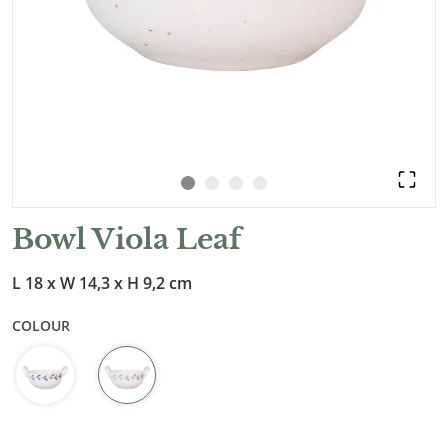
Bowl Viola Leaf
L 18 x W 14,3 x H 9,2 cm
COLOUR