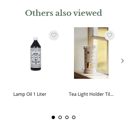
Others also viewed
Lamp Oil 1 Liter
Tea Light Holder Tiled Stove White