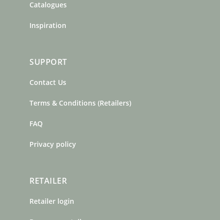
Catalogues
Inspiration
SUPPORT
Contact Us
Terms & Conditions (Retailers)
FAQ
Privacy policy
RETAILER
Retailer login