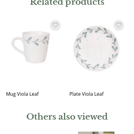
Related products
Mug Viola Leaf
Plate Viola Leaf
Others also viewed