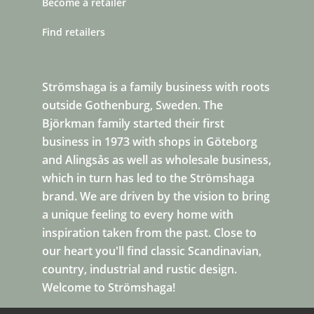
Become a retailer
Find retailers
Strömshaga is a family business with roots
outside Gothenburg, Sweden. The
Björkman family started their first
business in 1973 with shops in Göteborg
and Alingsås as well as wholesale business,
which in turn has led to the Strömshaga
brand. We are driven by the vision to bring
a unique feeling to every home with
inspiration taken from the past. Close to
our heart you'll find classic Scandinavian,
country, industrial and rustic design.
Welcome to Strömshaga!