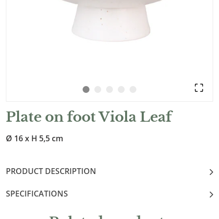
Plate on foot Viola Leaf
Ø 16 x H 5,5 cm
PRODUCT DESCRIPTION
SPECIFICATIONS