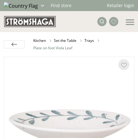
Retailer login
Find store
Kitchen
Set the Table
Trays
Plate on foot Viola Leaf