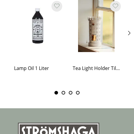
Lamp Oil 1 Liter
Tea Light Holder Tiled Stove White