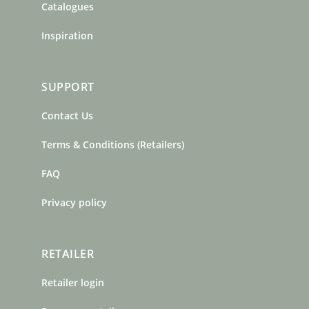
Catalogues
Inspiration
SUPPORT
Contact Us
Terms & Conditions (Retailers)
FAQ
Privacy policy
RETAILER
Retailer login