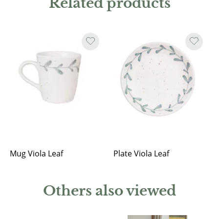
Related products
Mug Viola Leaf
Plate Viola Leaf
Others also viewed