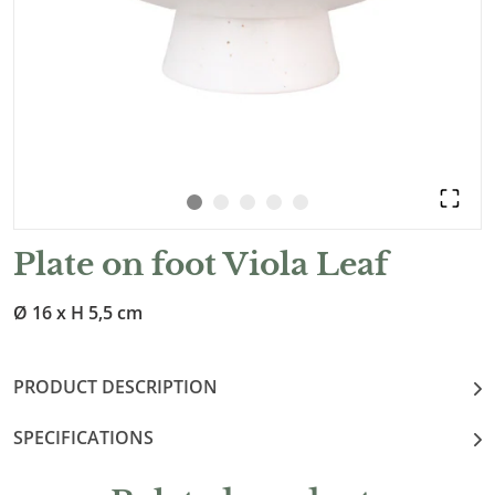
Plate on foot Viola Leaf
Ø 16 x H 5,5 cm
PRODUCT DESCRIPTION
SPECIFICATIONS