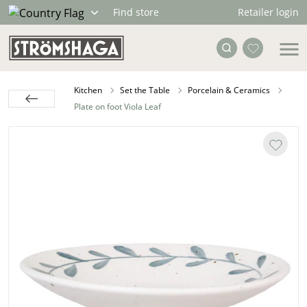
Retailer login
Find store
Kitchen
Set the Table
Porcelain & Ceramics
Plate on foot Viola Leaf