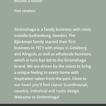
Become a retailer
Find retailers
Strömshaga is a family business with roots
outside Gothenburg, Sweden. The
Björkman family started their first
business in 1973 with shops in Göteborg
and Alingsås as well as wholesale business,
which in turn has led to the Strömshaga
brand. We are driven by the vision to bring
a unique feeling to every home with
inspiration taken from the past. Close to
our heart you'll find classic Scandinavian,
country, industrial and rustic design.
Welcome to Strömshaga!