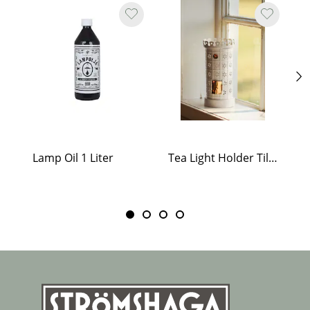
Lamp Oil 1 Liter
Tea Light Holder Tiled Stove White