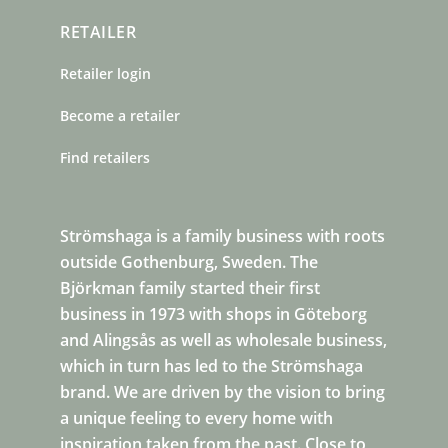
RETAILER
Retailer login
Become a retailer
Find retailers
Strömshaga is a family business with roots
outside Gothenburg, Sweden. The
Björkman family started their first
business in 1973 with shops in Göteborg
and Alingsås as well as wholesale business,
which in turn has led to the Strömshaga
brand. We are driven by the vision to bring
a unique feeling to every home with
inspiration taken from the past. Close to