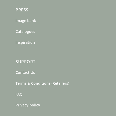
PRESS
Image bank
Catalogues
Inspiration
SUPPORT
Contact Us
Terms & Conditions (Retailers)
FAQ
Privacy policy