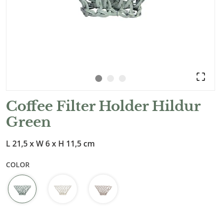
Coffee Filter Holder Hildur
Green
L 21,5 x W 6 x H 11,5 cm
COLOR