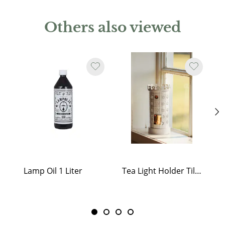
Others also viewed
Lamp Oil 1 Liter
Tea Light Holder Tiled Stove White