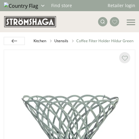
Retailer login
Find store
Kitchen
Utensils
Coffee Filter Holder Hildur Green