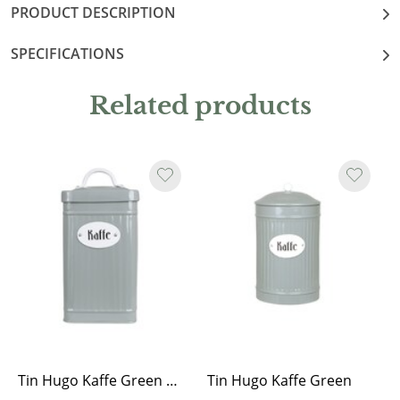
PRODUCT DESCRIPTION
SPECIFICATIONS
Related products
Tin Hugo Kaffe Green Rectangular
Tin Hugo Kaffe Green