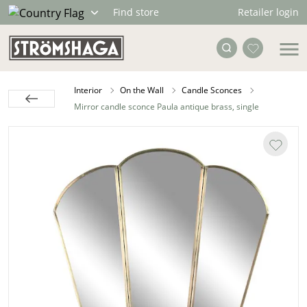
Retailer login
Find store
Interior
On the Wall
Candle Sconces
Mirror candle sconce Paula antique brass, single