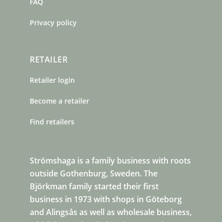
FAQ
Privacy policy
RETAILER
Retailer login
Become a retailer
Find retailers
Strömshaga is a family business with roots
outside Gothenburg, Sweden. The
Björkman family started their first
business in 1973 with shops in Göteborg
and Alingsås as well as wholesale business,