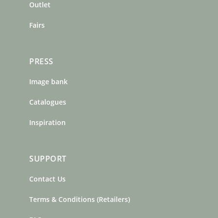
m
t
Outlet
Fairs
PRESS
Image bank
Catalogues
Inspiration
SUPPORT
Contact Us
Terms & Conditions (Retailers)