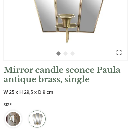
Mirror candle sconce Paula
antique brass, single
W 25 x H 29,5 x D 9 cm
SIZE