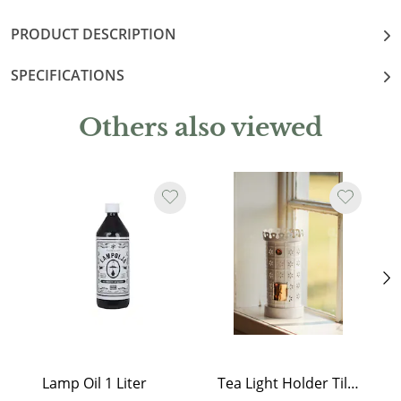
PRODUCT DESCRIPTION
SPECIFICATIONS
Others also viewed
Lamp Oil 1 Liter
Tea Light Holder Tiled Stove White