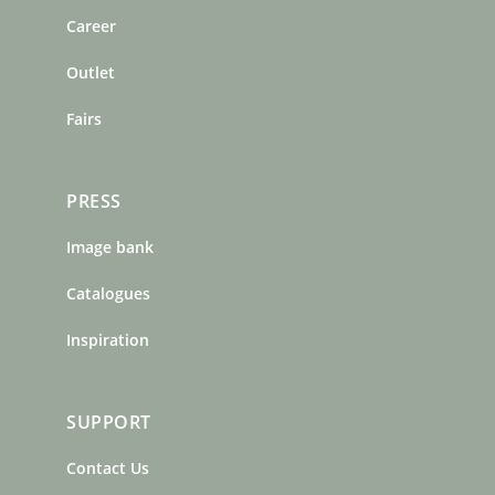
o
r
e
Career
k
a
s
m
t
Outlet
Fairs
PRESS
Image bank
Catalogues
Inspiration
SUPPORT
Contact Us