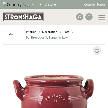
Retailer login
Find store
Interior
Decoration
Pots
Pot Brobacka 4L Burgundy Low