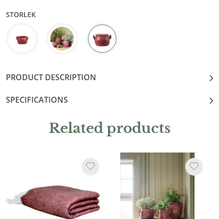
STORLEK
PRODUCT DESCRIPTION
SPECIFICATIONS
Related products