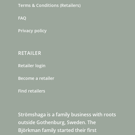
Terms & Conditions (Retailers)
FAQ
Privacy policy
RETAILER
Retailer login
Become a retailer
Find retailers
Strömshaga is a family business with roots
outside Gothenburg, Sweden. The
Björkman family started their first