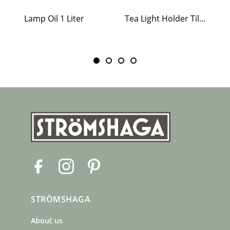
Lamp Oil 1 Liter
Tea Light Holder Tiled Stove White
F
I
P
a
n
i
c
s
n
STRÖMSHAGA
e
t
t
b
a
e
About us
o
g
r