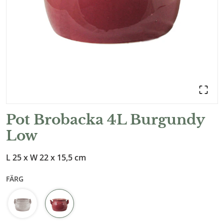
Pot Brobacka 4L Burgundy
Low
L 25 x W 22 x 15,5 cm
FÄRG