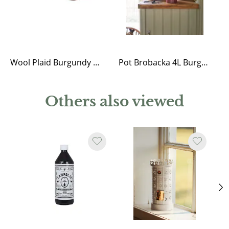
Wool Plaid Burgundy w. Light Fringes
Pot Brobacka 4L Burgundy High
Others also viewed