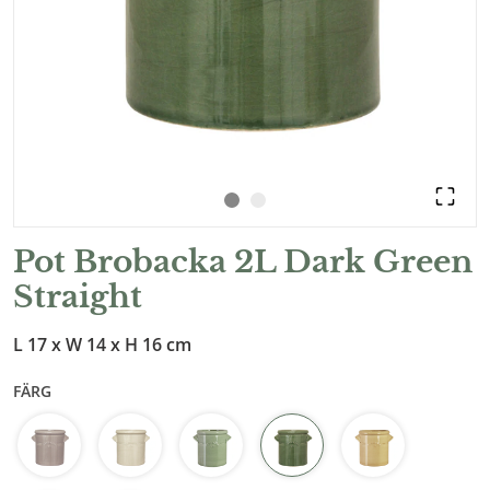
Pot Brobacka 2L Dark Green
Straight
L 17 x W 14 x H 16 cm
FÄRG