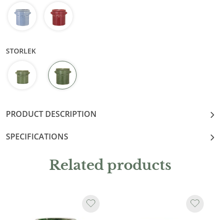
STORLEK
PRODUCT DESCRIPTION
SPECIFICATIONS
Related products