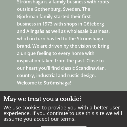
Strömshaga is a family business with roots
outside Gothenburg, Sweden. The
Björkman family started their first
business in 1973 with shops in Göteborg
and Alingsås as well as wholesale business,
which in turn has led to the Strömshaga
brand. We are driven by the vision to bring
a unique feeling to every home with
inspiration taken from the past. Close to
our heart you'll find classic Scandinavian,
country, industrial and rustic design.
Welcome to Strömshaga!
May we treat you a cookie?
We use cookies to provide you with a better user
experience. If you continue to use this site we will
assume you accept our
terms
.
Copyright Strömshaga
2026
.