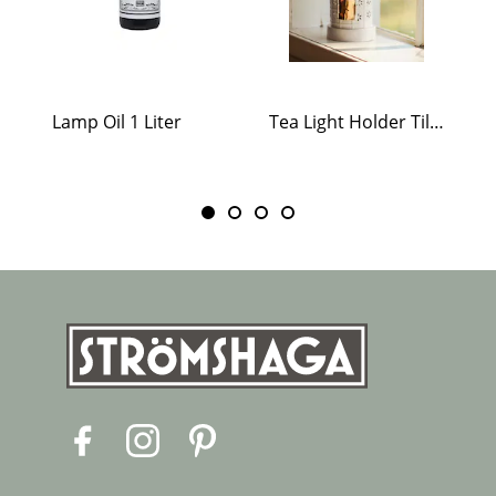
Lamp Oil 1 Liter
Tea Light Holder Tiled Stove White
F
I
P
a
n
i
c
s
n