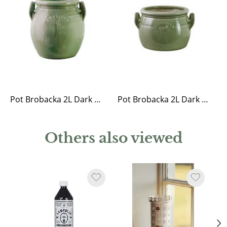
Pot Brobacka 2L Dark Green High
Pot Brobacka 2L Dark Green Low
Others also viewed