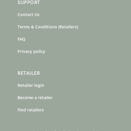
SUPPORT
Contact Us
Terms & Conditions (Retailers)
FAQ
Privacy policy
RETAILER
Retailer login
Become a retailer
Find retailers