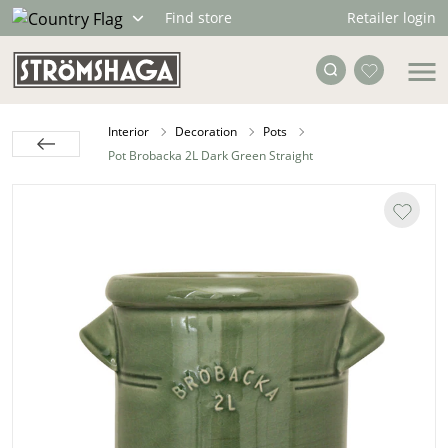
Retailer login
Find store
Interior
Decoration
Pots
Pot Brobacka 2L Dark Green Straight