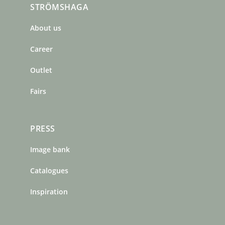
STRÖMSHAGA
e
t
t
b
a
e
About us
o
g
r
o
r
e
Career
k
a
s
m
t
Outlet
Fairs
PRESS
Image bank
Catalogues
Inspiration