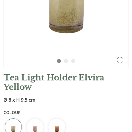
Tea Light Holder Elvira
Yellow
Ø 8 x H 9,5 cm
COLOUR