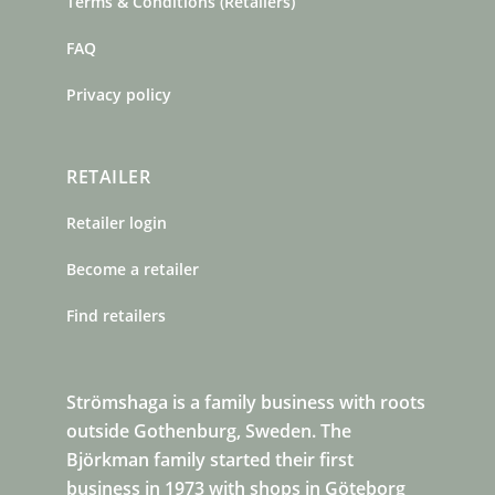
Terms & Conditions (Retailers)
FAQ
Privacy policy
RETAILER
Retailer login
Become a retailer
Find retailers
Strömshaga is a family business with roots
outside Gothenburg, Sweden. The
Björkman family started their first
business in 1973 with shops in Göteborg