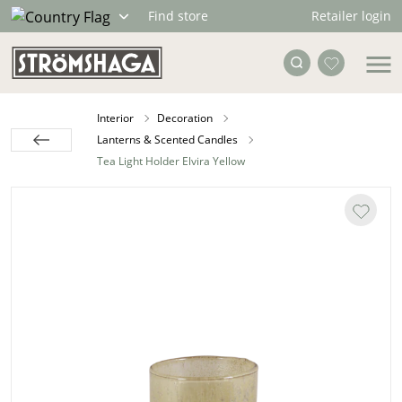
Retailer login
Find store
Interior
Decoration
Lanterns & Scented Candles
Tea Light Holder Elvira Yellow