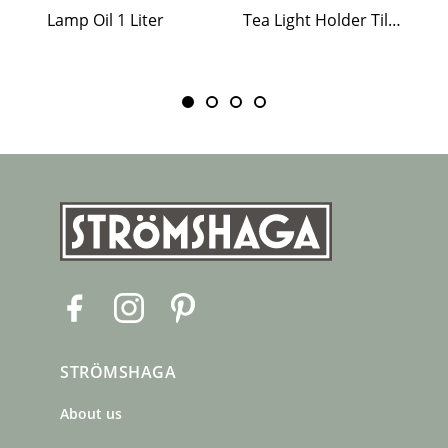
Lamp Oil 1 Liter
Tea Light Holder Tiled Stove White
F
I
P
a
n
i
c
s
n
STRÖMSHAGA
e
t
t
b
a
e
About us
o
g
r