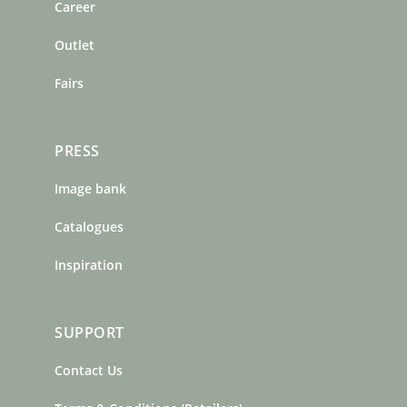
o
r
e
Career
k
a
s
m
t
Outlet
Fairs
PRESS
Image bank
Catalogues
Inspiration
SUPPORT
Contact Us