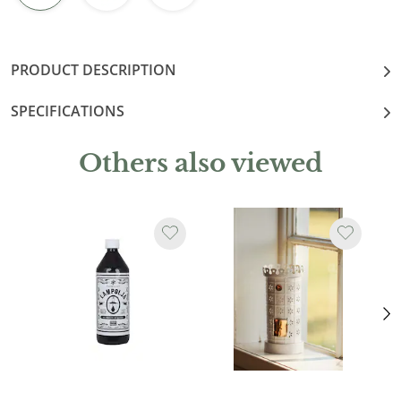
PRODUCT DESCRIPTION
SPECIFICATIONS
Others also viewed