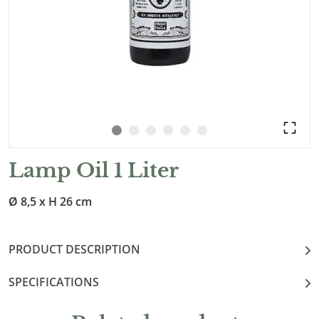
Lamp Oil 1 Liter
Ø 8,5 x H 26 cm
PRODUCT DESCRIPTION
SPECIFICATIONS