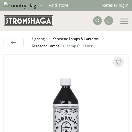
Retailer login
Find store
Lighting
Kerosene Lamps & Lanterns
Kerosene Lamps
Lamp Oil 1 Liter