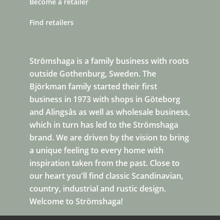
Become a retailer
Find retailers
Strömshaga is a family business with roots
outside Gothenburg, Sweden. The
Björkman family started their first
business in 1973 with shops in Göteborg
and Alingsås as well as wholesale business,
which in turn has led to the Strömshaga
brand. We are driven by the vision to bring
a unique feeling to every home with
inspiration taken from the past. Close to
our heart you'll find classic Scandinavian,
country, industrial and rustic design.
Welcome to Strömshaga!