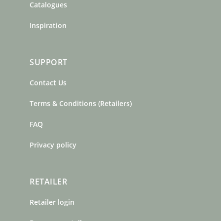
Catalogues
Inspiration
SUPPORT
Contact Us
Terms & Conditions (Retailers)
FAQ
Privacy policy
RETAILER
Retailer login