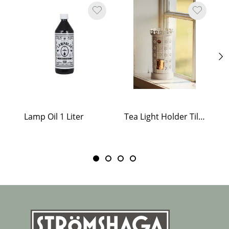
Lamp Oil 1 Liter
Tea Light Holder Tiled Stove White