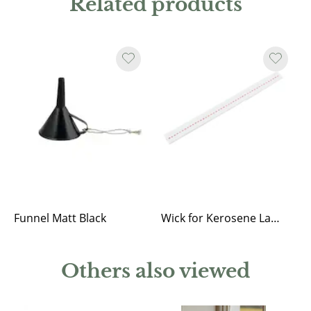
Related products
Funnel Matt Black
Wick for Kerosene Lantern Straight, Round and Elisabeth
Others also viewed