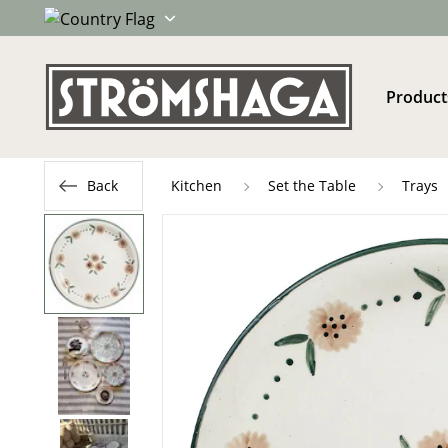
Product
Back
Kitchen
Set the Table
Trays