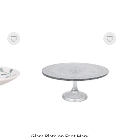
Glass Plate on Foot Mary