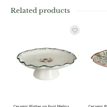
Related products
Ceramic Platter on Foot Melina
Ceramic Pl