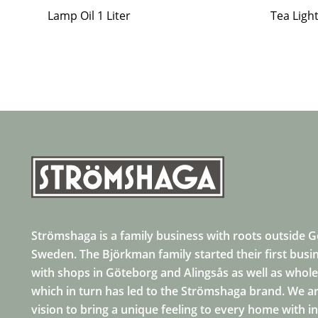
Lamp Oil 1 Liter
Tea Ligh
Strömshaga is a family business with roots outside 
Sweden. The Björkman family started their first busi
with shops in Göteborg and Alingsås as well as whole
which in turn has led to the Strömshaga brand. We ar
vision to bring a unique feeling to every home with i