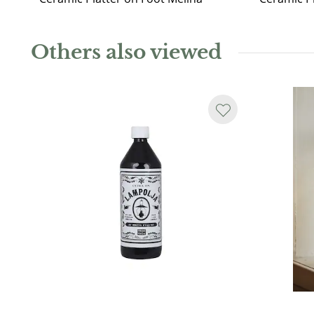
Others also viewed