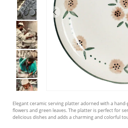
Elegant ceramic serving platter adorned with a hand-pa
flowers and green leaves. The platter is perfect for se
delicious dishes and adds a charming and colorful tou