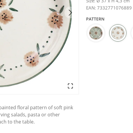
Size
:
Ø 37 x H 4,3 cm
EAN
:
7332771076889
PATTERN
inted floral pattern of soft pink
rving salads, pasta or other
ch to the table.