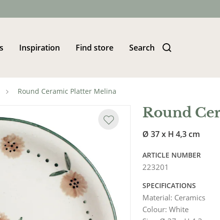
s
Inspiration
Find store
Search
Round Ceramic Platter Melina
Round Cer
Ø 37 x H 4,3 cm
ARTICLE NUMBER
223201
SPECIFICATIONS
Material
:
Ceramics
Colour
:
White