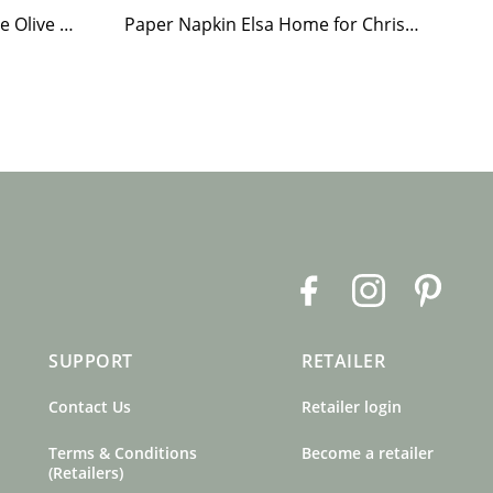
Tea Light Holder Tiled Stove Olive Green
Paper Napkin Elsa Home for Christmas
F
I
P
a
n
i
c
s
n
SUPPORT
RETAILER
e
t
t
b
a
e
Contact Us
Retailer login
o
g
r
o
r
e
Terms & Conditions
Become a retailer
k
a
s
(Retailers)