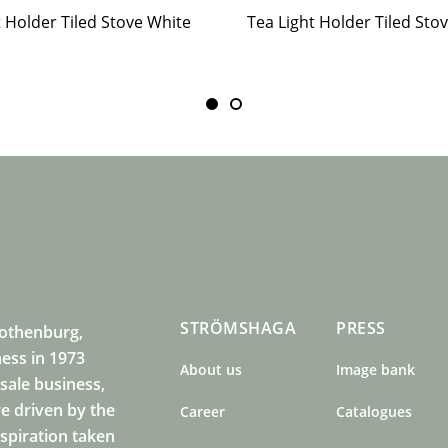
t Holder Tiled Stove White
STRÖMSHAGA
PRESS
Gothenburg,
ness in 1973
About us
Image bank
sale business,
e driven by the
Career
Catalogues
nspiration taken