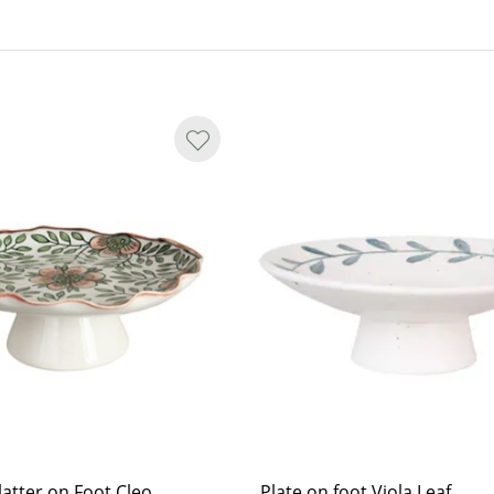
atter on Foot Cleo
Plate on foot Viola Leaf