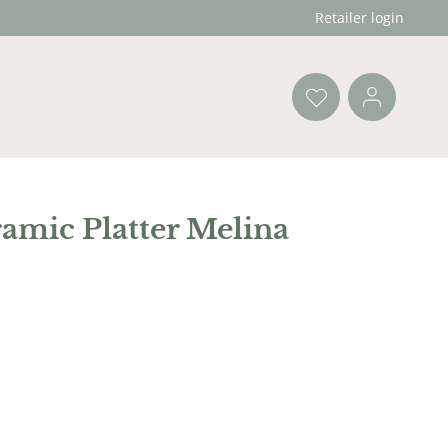
Retailer login
amic Platter Melina