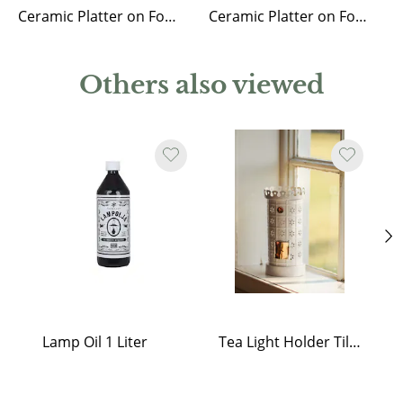
Ceramic Platter on Foot Miranda
Ceramic Platter on Foot Selina
Others also viewed
Lamp Oil 1 Liter
Tea Light Holder Tiled Stove White