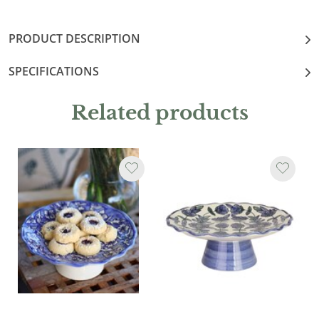
PRODUCT DESCRIPTION
SPECIFICATIONS
Related products