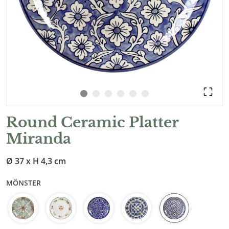
Round Ceramic Platter
Miranda
Ø 37 x H 4,3 cm
MÖNSTER