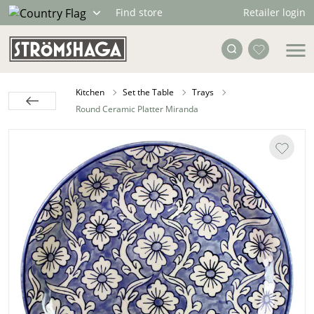
Retailer login
Find store
Kitchen
Set the Table
Trays
Round Ceramic Platter Miranda