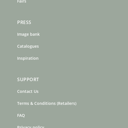
Fairs
PRESS
Image bank
Catalogues
Inspiration
SUPPORT
Contact Us
Terms & Conditions (Retailers)
FAQ
Privacy policy