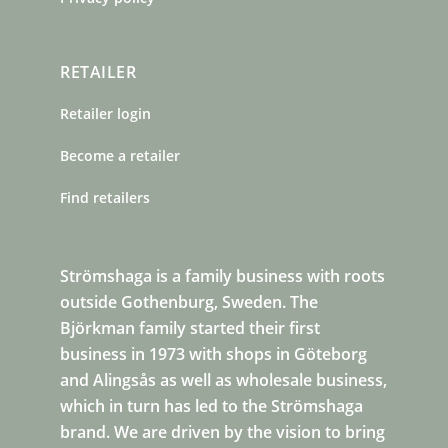
RETAILER
Retailer login
Become a retailer
Find retailers
Strömshaga is a family business with roots
outside Gothenburg, Sweden. The
Björkman family started their first
business in 1973 with shops in Göteborg
and Alingsås as well as wholesale business,
which in turn has led to the Strömshaga
brand. We are driven by the vision to bring