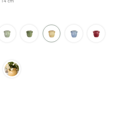
H 14 cm