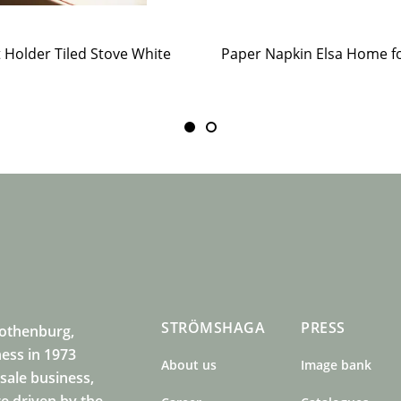
t Holder Tiled Stove White
STRÖMSHAGA
PRESS
Gothenburg,
ness in 1973
About us
Image bank
sale business,