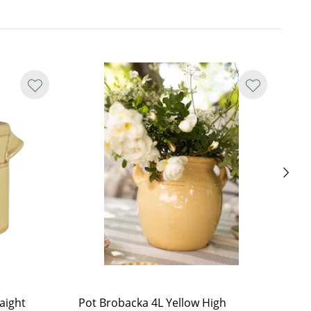
aight
Pot Brobacka 4L Yellow High
Po