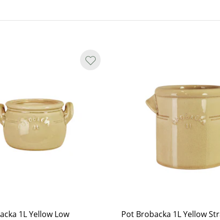
ations.
y smooth in shape, and small spots
nterior, marks may appear as yet
acka 1L Yellow Low
Pot Brobacka 1L Yellow Str