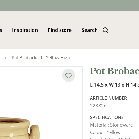
s
Inspiration
Find store
Search
Pot Brobacka 1L Yellow High
Pot Brobac
L 14,5 x W 13 x H 14
ARTICLE NUMBER
223826
SPECIFICATIONS
Material
:
Stoneware
Colour
:
Yellow