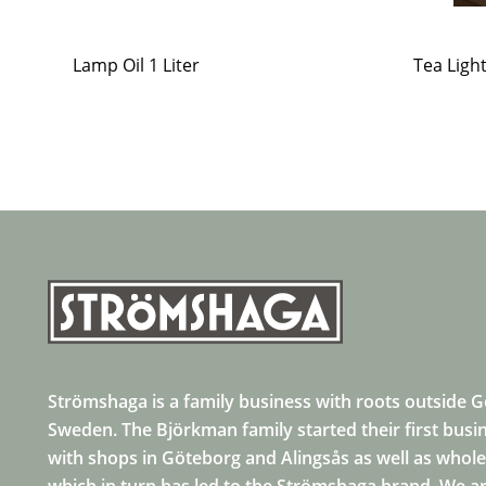
Lamp Oil 1 Liter
Tea Ligh
Strömshaga is a family business with roots outside 
Sweden. The Björkman family started their first busi
with shops in Göteborg and Alingsås as well as whole