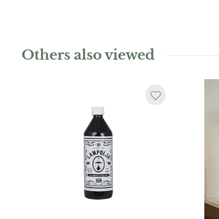
Others also viewed