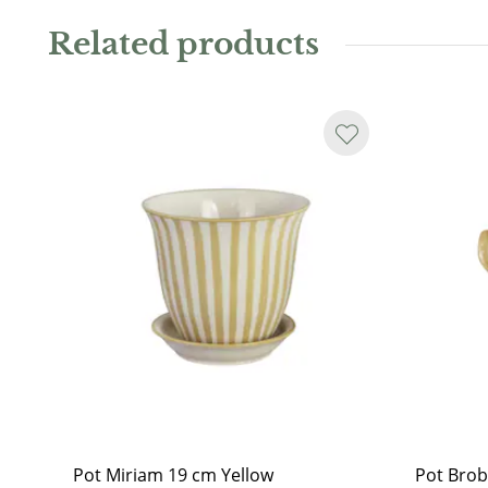
charming plant pot. Available in several sizes and vari
Related products
Water resistant.
As the jar is handmade, it may not always be perfectl
or glaze runs may occur. Even on the sand-coloured i
another sign that the pot is hand-glazed.
Pot Miriam 19 cm Yellow
Pot Brob