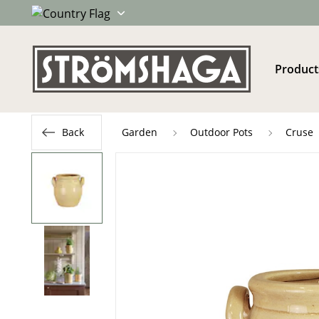
Product
Back
Garden
Outdoor Pots
Cruse