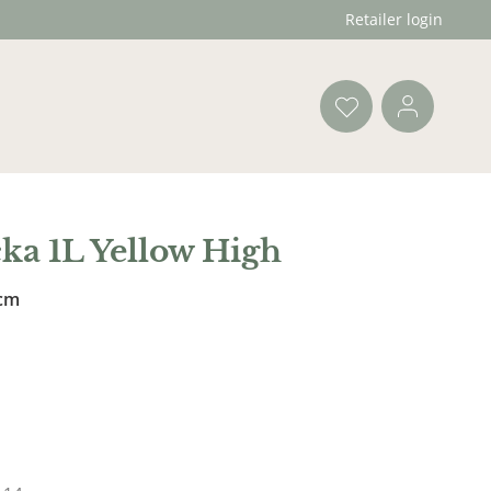
Retailer login
ka 1L Yellow High
 cm