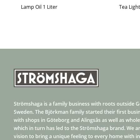
Lamp Oil 1 Liter
Tea Ligh
Strömshaga is a family business with roots outside 
Sweden. The Björkman family started their first busi
with shops in Göteborg and Alingsås as well as whole
which in turn has led to the Strömshaga brand. We ar
vision to bring a unique feeling to every home with i