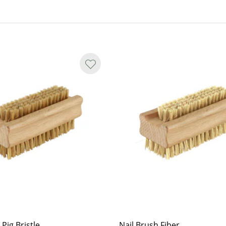
 Pig Bristle
Nail Brush Fiber