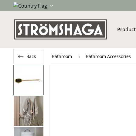
Product
Back
Bathroom
Bathroom Accessories