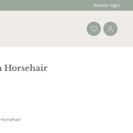
Retailer login
h Horsehair
 Horsehair