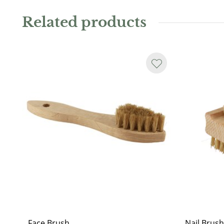
Related products
Face Brush
Nail Brush