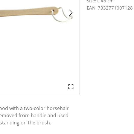
Size
:
L 48 cm
EAN
:
7332771007128
od with a two-color horsehair
 removed from handle and used
 standing on the brush.