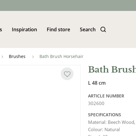
s
Inspiration
Find store
Search
Brushes
Bath Brush Horsehair
Bath Brus
L 48 cm
ARTICLE NUMBER
302600
SPECIFICATIONS
Material
:
Beech Wood,
Colour
:
Natural