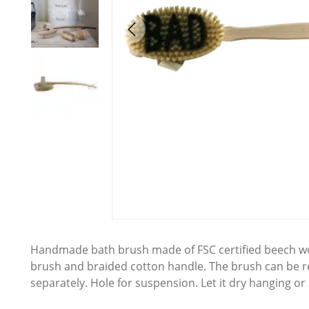
Handmade bath brush made of FSC certified beech wo
brush and braided cotton handle. The brush can be
separately. Hole for suspension. Let it dry hanging or