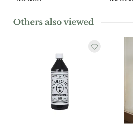
Others also viewed