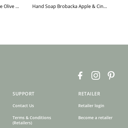
Tea Light Holder Tiled Stove Olive Green
Hand Soap Brobacka Apple & Cinnamon
Te
F
I
P
a
n
i
c
s
n
SUPPORT
RETAILER
e
t
t
b
a
e
Contact Us
Retailer login
o
g
r
o
r
e
Terms & Conditions
Become a retailer
k
a
s
(Retailers)