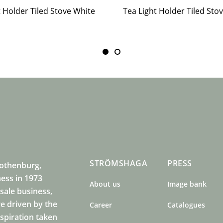
t Holder Tiled Stove White
STRÖMSHAGA
PRESS
Gothenburg,
ness in 1973
About us
Image bank
sale business,
e driven by the
Career
Catalogues
nspiration taken