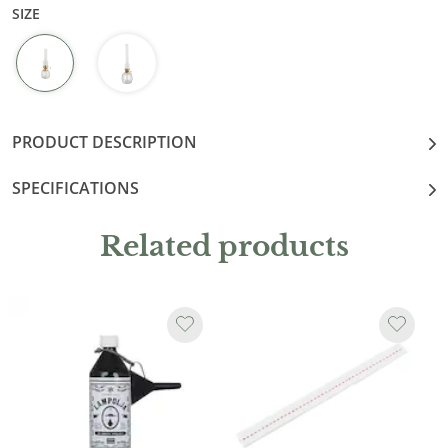
SIZE
PRODUCT DESCRIPTION
SPECIFICATIONS
Related products