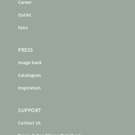
o
r
e
Career
k
a
s
m
t
Outlet
Fairs
PRESS
Image bank
Catalogues
Inspiration
SUPPORT
Contact Us