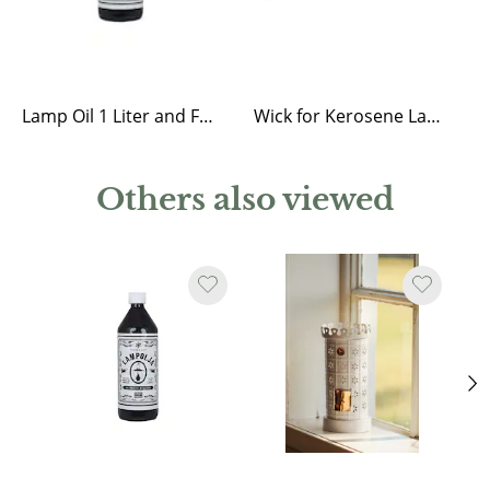
Lamp Oil 1 Liter and Funnel
Wick for Kerosene Lantern Straight, Round and Elisabeth
Others also viewed