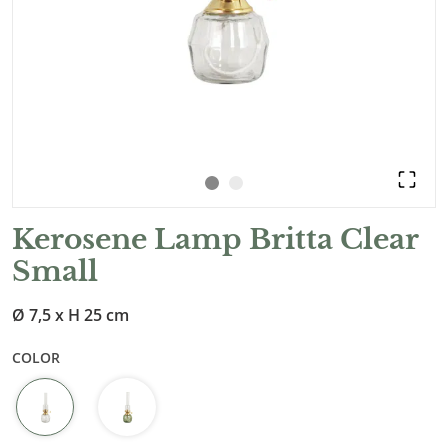
Kerosene Lamp Britta Clear
Small
Ø 7,5 x H 25 cm
COLOR