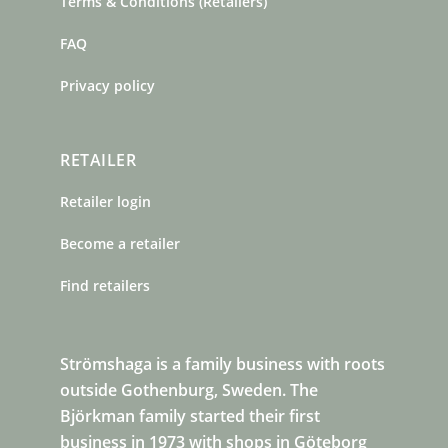
Terms & Conditions (Retailers)
FAQ
Privacy policy
RETAILER
Retailer login
Become a retailer
Find retailers
Strömshaga is a family business with roots
outside Gothenburg, Sweden. The
Björkman family started their first
business in 1973 with shops in Göteborg