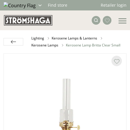
Retailer login
Find store
Lighting
Kerosene Lamps & Lanterns
Kerosene Lamps
Kerosene Lamp Britta Clear Small