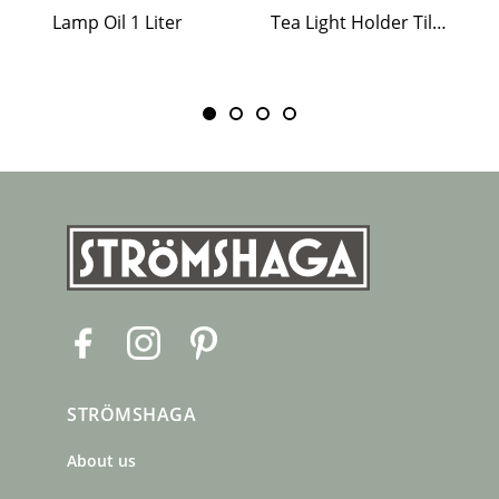
Lamp Oil 1 Liter
Tea Light Holder Tiled Stove White
F
I
P
a
n
i
c
s
n
STRÖMSHAGA
e
t
t
b
a
e
About us
o
g
r