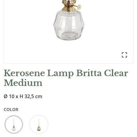
Kerosene Lamp Britta Clear
Medium
Ø 10 x H 32,5 cm
COLOR