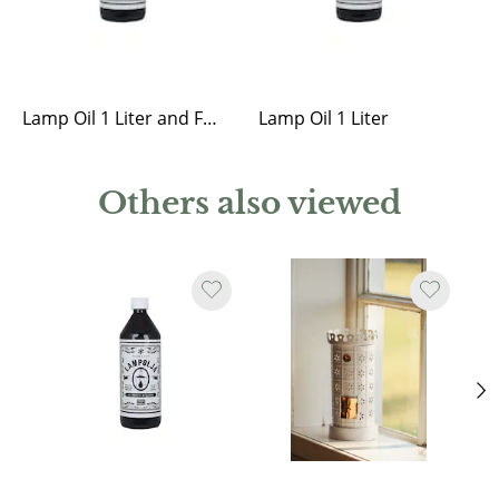
Lamp Oil 1 Liter and Funnel
Lamp Oil 1 Liter
Others also viewed