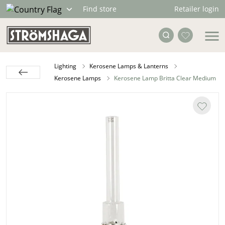
Retailer login
Find store
Lighting
Kerosene Lamps & Lanterns
Kerosene Lamps
Kerosene Lamp Britta Clear Medium