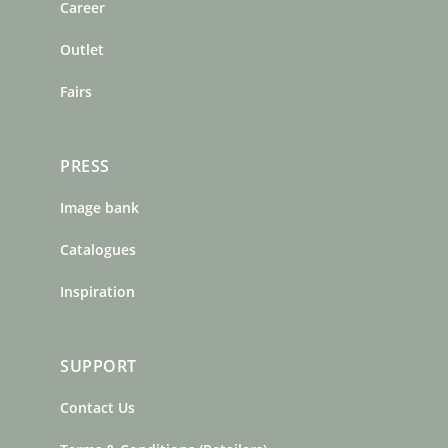
o
r
e
Career
k
a
s
m
t
Outlet
Fairs
PRESS
Image bank
Catalogues
Inspiration
SUPPORT
Contact Us