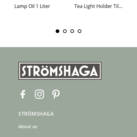
Lamp Oil 1 Liter
Tea Light Holder Tiled Stove White
F
I
P
a
n
i
c
s
n
STRÖMSHAGA
e
t
t
b
a
e
About us
o
g
r