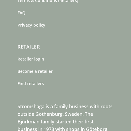
Terms & Conditions (Retailers)
FAQ
Privacy policy
RETAILER
Retailer login
Become a retailer
Find retailers
Strömshaga is a family business with roots
outside Gothenburg, Sweden. The
Björkman family started their first
business in 1973 with shops in Göteborg