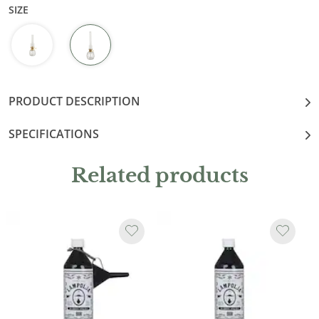
SIZE
PRODUCT DESCRIPTION
SPECIFICATIONS
Related products