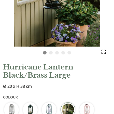
Hurricane Lantern
Black/Brass Large
Ø 20 x H 38 cm
COLOUR