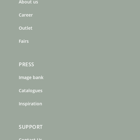
About us
o
g
r
o
r
e
Career
k
a
s
m
t
Outlet
Fairs
PRESS
Image bank
Catalogues
Inspiration
SUPPORT
Contact Us