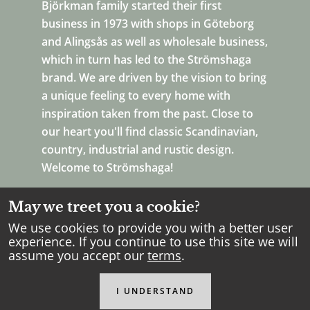
Björkman family started their first
business in 1973 with shops in Göteborg
and Alingsås as well as wholesale business,
which in turn has led to the Strömshaga
brand. We are driven by the vision to bring
a unique feeling to every home with
inspiration taken from the past. Close to
our heart you'll find classic Scandinavian,
country, industrial and rustic design.
Welcome to Strömshaga!
May we treet you a cookie?
We use cookies to provide you with a better user
experience. If you continue to use this site we will
assume you accept our
terms
.
Copyright Strömshaga
2026
.
All rights reserved.
I UNDERSTAND