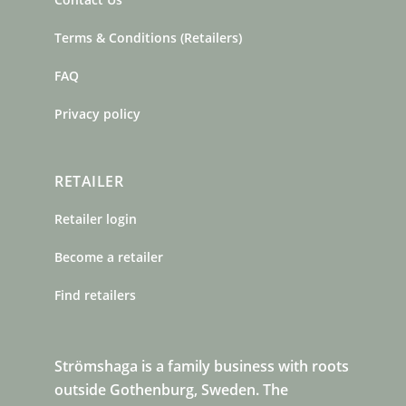
Terms & Conditions (Retailers)
FAQ
Privacy policy
RETAILER
Retailer login
Become a retailer
Find retailers
Strömshaga is a family business with roots
outside Gothenburg, Sweden. The