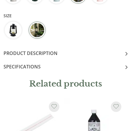
SIZE
PRODUCT DESCRIPTION
SPECIFICATIONS
Related products