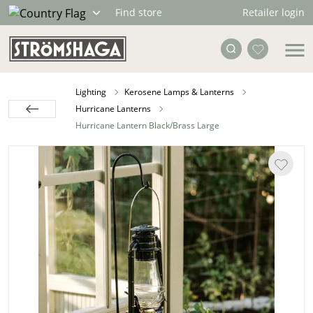
Retailer login
Find store
Lighting
Kerosene Lamps & Lanterns
Hurricane Lanterns
Hurricane Lantern Black/Brass Large