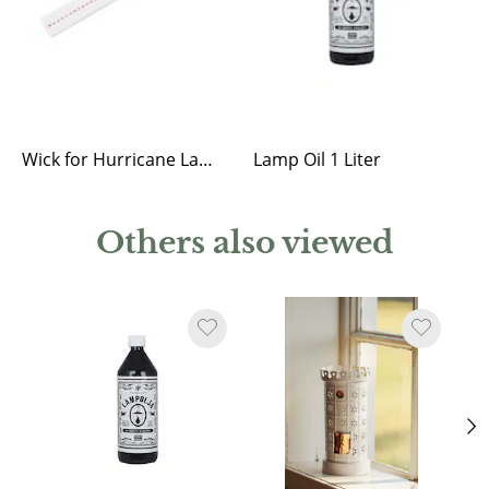
Wick for Hurricane Lantern
Lamp Oil 1 Liter
Others also viewed