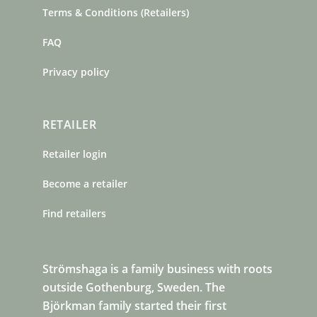
Terms & Conditions (Retailers)
FAQ
Privacy policy
RETAILER
Retailer login
Become a retailer
Find retailers
Strömshaga is a family business with roots
outside Gothenburg, Sweden. The
Björkman family started their first