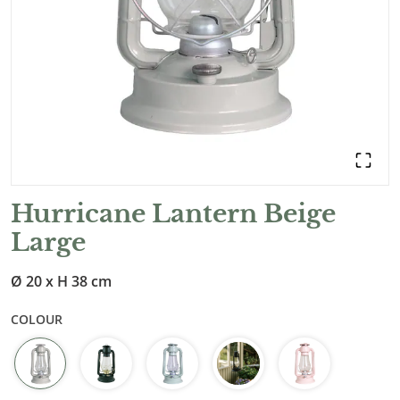
Hurricane Lantern Beige
Large
Ø 20 x H 38 cm
COLOUR