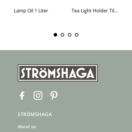
Lamp Oil 1 Liter
Tea Light Holder Tiled Stove White
F
I
P
a
n
i
c
s
n
STRÖMSHAGA
e
t
t
b
a
e
About us
o
g
r