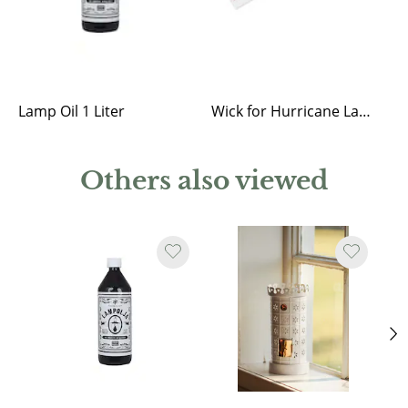
Lamp Oil 1 Liter
Wick for Hurricane Lantern
Others also viewed