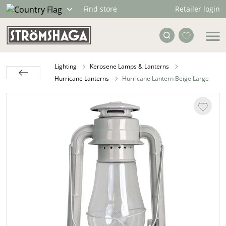
Retailer login
Find store
Lighting
Kerosene Lamps & Lanterns
Hurricane Lanterns
Hurricane Lantern Beige Large