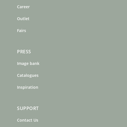
o
r
e
Career
k
a
s
m
t
Outlet
Fairs
PRESS
Image bank
Catalogues
Inspiration
SUPPORT
Contact Us