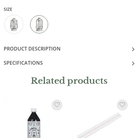
SIZE
PRODUCT DESCRIPTION
SPECIFICATIONS
Related products