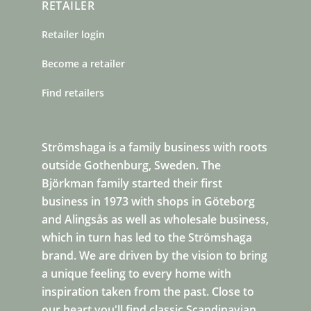
RETAILER
Retailer login
Become a retailer
Find retailers
Strömshaga is a family business with roots
outside Gothenburg, Sweden. The
Björkman family started their first
business in 1973 with shops in Göteborg
and Alingsås as well as wholesale business,
which in turn has led to the Strömshaga
brand. We are driven by the vision to bring
a unique feeling to every home with
inspiration taken from the past. Close to
our heart you'll find classic Scandinavian,