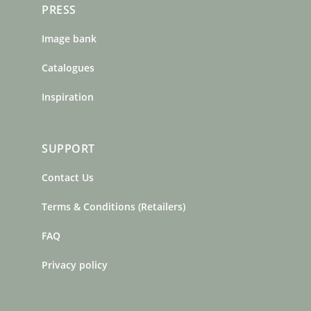
PRESS
Image bank
Catalogues
Inspiration
SUPPORT
Contact Us
Terms & Conditions (Retailers)
FAQ
Privacy policy