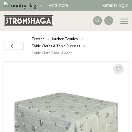
Retailer login
Find store
Textiles
Kitchen Textiles
Table Cloths & Table Runners
Table Cloth Tilda - Green