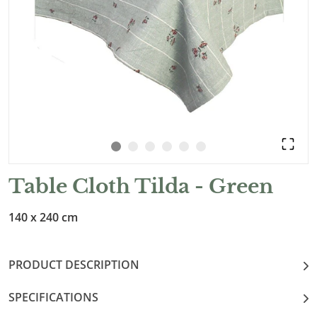
Table Cloth Tilda - Green
140 x 240 cm
PRODUCT DESCRIPTION
SPECIFICATIONS