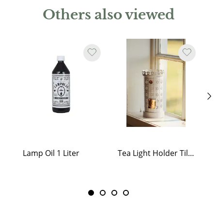
Others also viewed
Lamp Oil 1 Liter
Tea Light Holder Tiled Stove White