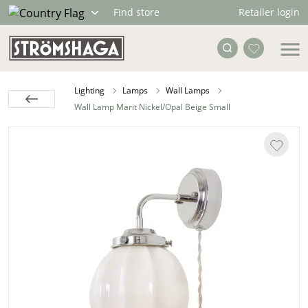
Retailer login
Find store
Lighting
Lamps
Wall Lamps
Wall Lamp Marit Nickel/Opal Beige Small