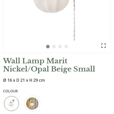
Wall Lamp Marit
Nickel/Opal Beige Small
Ø 16 x D 21 x H 29 cm
COLOUR