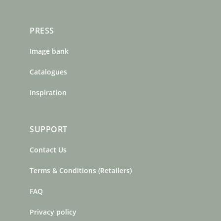
PRESS
Image bank
Catalogues
Inspiration
SUPPORT
Contact Us
Terms & Conditions (Retailers)
FAQ
Privacy policy