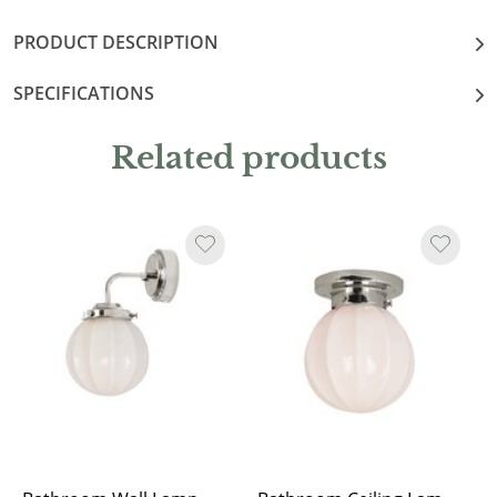
PRODUCT DESCRIPTION
SPECIFICATIONS
Related products