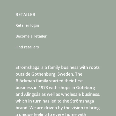
RETAILER
Retailer login
Become a retailer
Find retailers
Strömshaga is a family business with roots
outside Gothenburg, Sweden. The
Björkman family started their first
business in 1973 with shops in Göteborg
and Alingsås as well as wholesale business,
which in turn has led to the Strömshaga
brand. We are driven by the vision to bring
a unique feeling to every home with