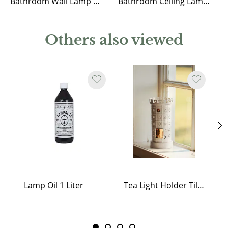
Bathroom Wall Lamp Marit Nickel/Opal Beige Small
Bathroom Ceiling Lamp Marit Nickel/Opal Beige Small
Others also viewed
Lamp Oil 1 Liter
Tea Light Holder Tiled Stove White