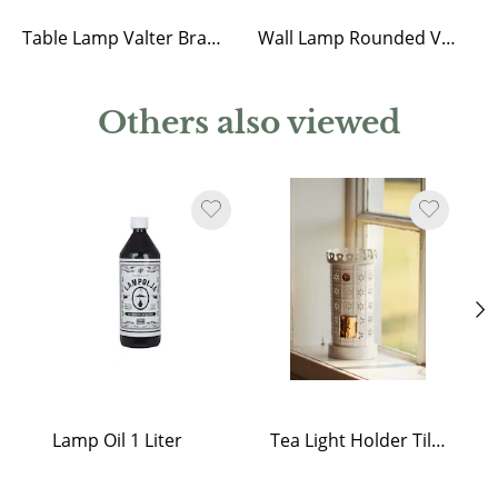
Table Lamp Valter Brass/Opal Beige
Wall Lamp Rounded Valter Brass/Opal Beige
Others also viewed
Lamp Oil 1 Liter
Tea Light Holder Tiled Stove White