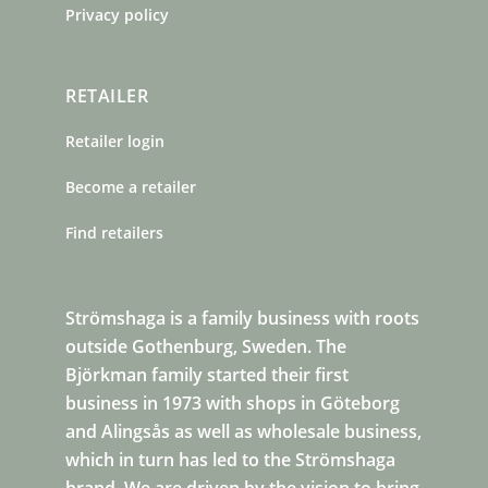
Privacy policy
RETAILER
Retailer login
Become a retailer
Find retailers
Strömshaga is a family business with roots
outside Gothenburg, Sweden. The
Björkman family started their first
business in 1973 with shops in Göteborg
and Alingsås as well as wholesale business,
which in turn has led to the Strömshaga