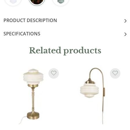
PRODUCT DESCRIPTION
SPECIFICATIONS
Related products