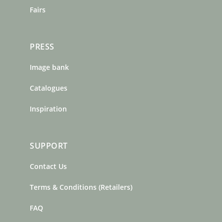
Fairs
PRESS
Image bank
Catalogues
Inspiration
SUPPORT
Contact Us
Terms & Conditions (Retailers)
FAQ