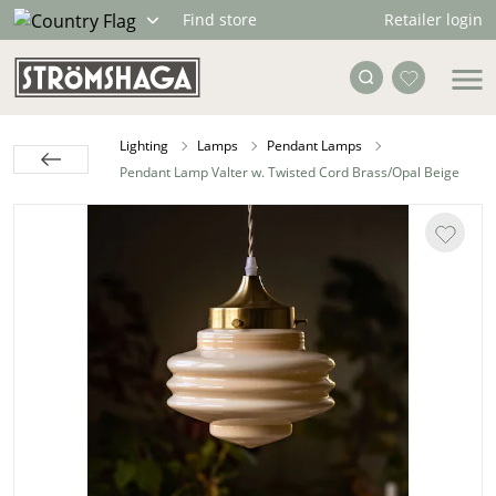
Retailer login
Find store
Lighting
Lamps
Pendant Lamps
Pendant Lamp Valter w. Twisted Cord Brass/Opal Beige