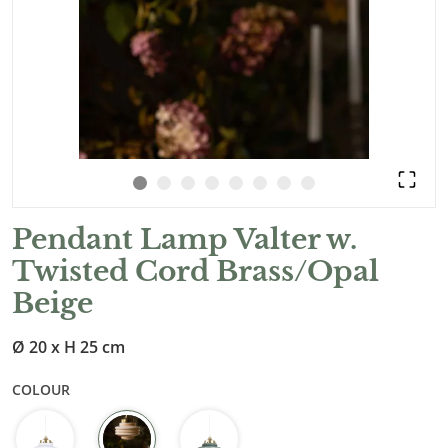
Pendant Lamp Valter w.
Twisted Cord Brass/Opal
Beige
Ø 20 x H 25 cm
COLOUR