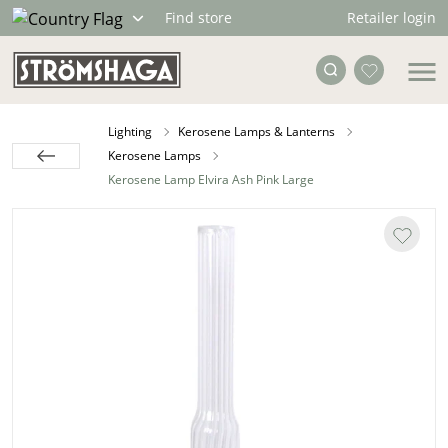
Retailer login
Find store
Lighting
Kerosene Lamps & Lanterns
Kerosene Lamps
Kerosene Lamp Elvira Ash Pink Large