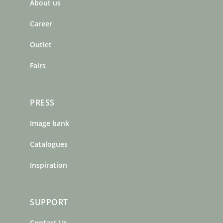
About us
o
g
r
o
r
e
Career
k
a
s
m
t
Outlet
Fairs
PRESS
Image bank
Catalogues
Inspiration
SUPPORT
Contact Us