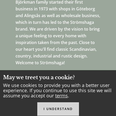
Björkman family started their first
business in 1973 with shops in Göteborg
and Alingsås as well as wholesale business,
which in turn has led to the Strömshaga
brand. We are driven by the vision to bring
a unique feeling to every home with
inspiration taken from the past. Close to
our heart you'll find classic Scandinavian,
country, industrial and rustic design.
Welcome to Strömshaga!
May we treet you a cookie?
We use cookies to provide you with a better user
experience. If you continue to use this site we will
assume you accept our
terms
.
Copyright Strömshaga
2026
.
All rights reserved.
I UNDERSTAND