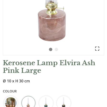
Kerosene Lamp Elvira Ash
Pink Large
Ø 10 x H 30 cm
COLOUR