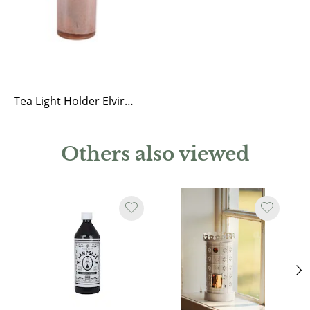
Tea Light Holder Elvira Ash Rose
Others also viewed