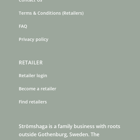
Terms & Conditions (Retailers)
FAQ
Privacy policy
RETAILER
Retailer login
Become a retailer
Find retailers
Strömshaga is a family business with roots
outside Gothenburg, Sweden. The