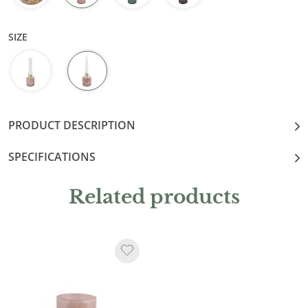
SIZE
PRODUCT DESCRIPTION
SPECIFICATIONS
Related products