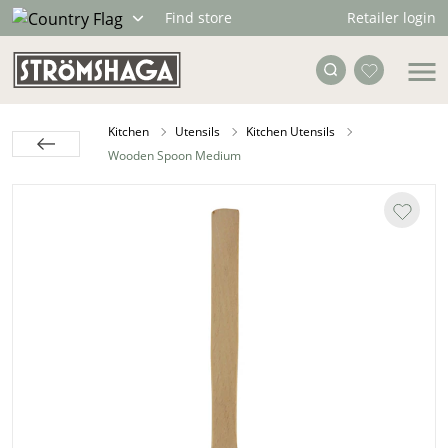
Retailer login
Find store
Kitchen
Utensils
Kitchen Utensils
Wooden Spoon Medium