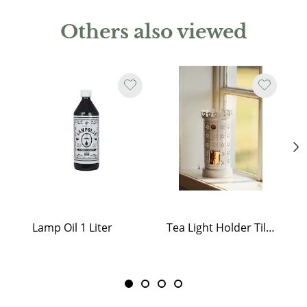
Others also viewed
Lamp Oil 1 Liter
Tea Light Holder Tiled Stove White