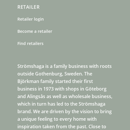
RETAILER
Retailer login
Become a retailer
Find retailers
Strömshaga is a family business with roots
outside Gothenburg, Sweden. The
Björkman family started their first
business in 1973 with shops in Göteborg
and Alingsås as well as wholesale business,
which in turn has led to the Strömshaga
brand. We are driven by the vision to bring
a unique feeling to every home with
inspiration taken from the past. Close to