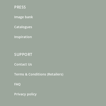
PRESS
Image bank
Catalogues
Inspiration
SUPPORT
Contact Us
Terms & Conditions (Retailers)
FAQ
Privacy policy