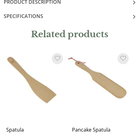
PRODUCT DESCRIPTION
SPECIFICATIONS
Related products
Spatula
Pancake Spatula