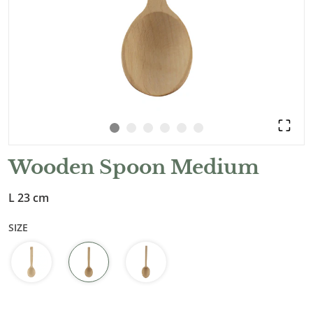
Wooden Spoon Medium
L 23 cm
SIZE