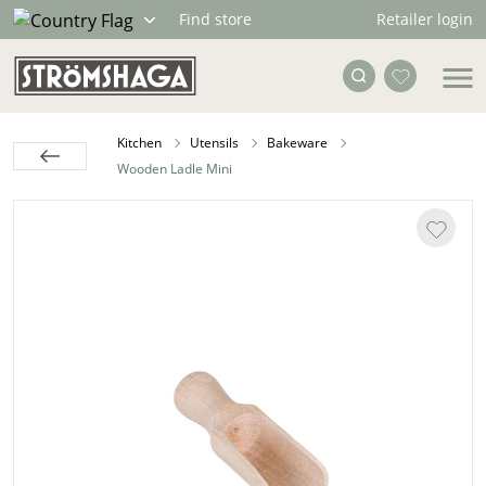
Retailer login
Find store
Kitchen
Utensils
Bakeware
Wooden Ladle Mini