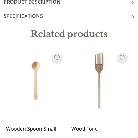
PRODUCT DESCRIPTION
SPECIFICATIONS
Related products
Wooden Spoon Small
Wood Fork