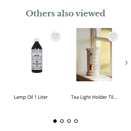
Others also viewed
Lamp Oil 1 Liter
Tea Light Holder Tiled Stove White