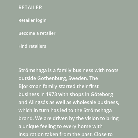
RETAILER
Retailer login
Become a retailer
Find retailers
Strömshaga is a family business with roots
outside Gothenburg, Sweden. The
Björkman family started their first
business in 1973 with shops in Göteborg
and Alingsås as well as wholesale business,
which in turn has led to the Strömshaga
brand. We are driven by the vision to bring
a unique feeling to every home with
inspiration taken from the past. Close to