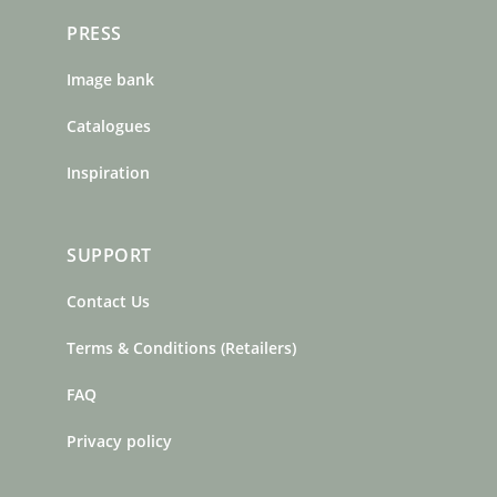
PRESS
Image bank
Catalogues
Inspiration
SUPPORT
Contact Us
Terms & Conditions (Retailers)
FAQ
Privacy policy