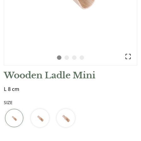
Wooden Ladle Mini
L 8 cm
SIZE