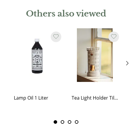
Others also viewed
Lamp Oil 1 Liter
Tea Light Holder Tiled Stove White