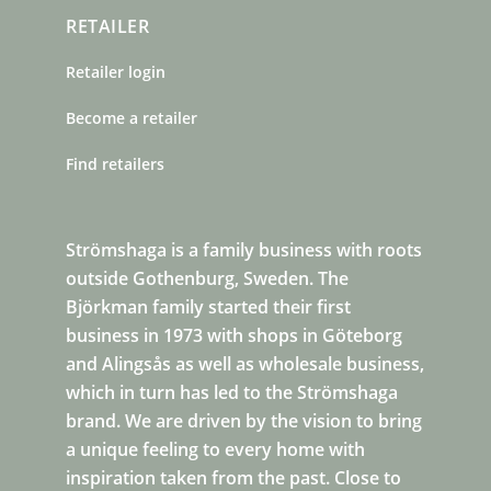
RETAILER
Retailer login
Become a retailer
Find retailers
Strömshaga is a family business with roots
outside Gothenburg, Sweden. The
Björkman family started their first
business in 1973 with shops in Göteborg
and Alingsås as well as wholesale business,
which in turn has led to the Strömshaga
brand. We are driven by the vision to bring
a unique feeling to every home with
inspiration taken from the past. Close to