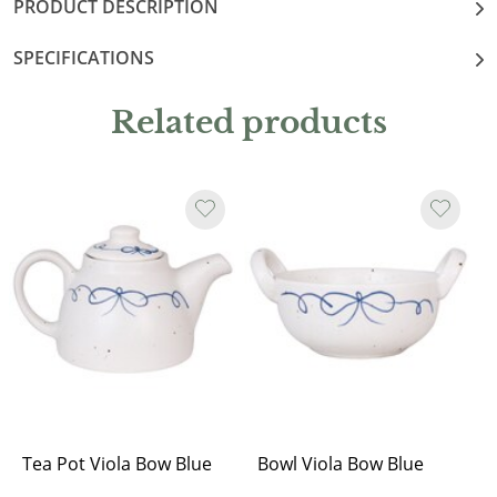
PRODUCT DESCRIPTION
SPECIFICATIONS
Related products
Tea Pot Viola Bow Blue
Bowl Viola Bow Blue