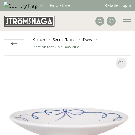
Retailer login
Find store
Kitchen
Set the Table
Trays
Plate on foot Viola Bow Blue