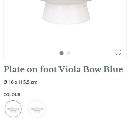
Plate on foot Viola Bow Blue
Ø 16 x H 5,5 cm
COLOUR