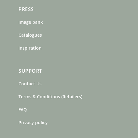
PRESS
Image bank
Catalogues
Inspiration
SUPPORT
Contact Us
Terms & Conditions (Retailers)
FAQ
Privacy policy