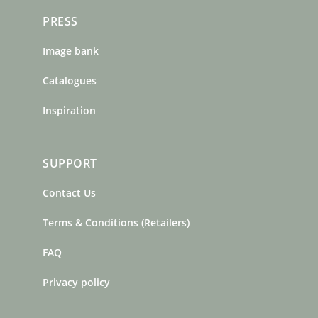
PRESS
Image bank
Catalogues
Inspiration
SUPPORT
Contact Us
Terms & Conditions (Retailers)
FAQ
Privacy policy