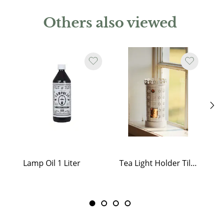
Others also viewed
Lamp Oil 1 Liter
Tea Light Holder Tiled Stove White