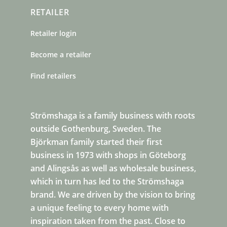
RETAILER
Retailer login
Become a retailer
Find retailers
Strömshaga is a family business with roots
outside Gothenburg, Sweden. The
Björkman family started their first
business in 1973 with shops in Göteborg
and Alingsås as well as wholesale business,
which in turn has led to the Strömshaga
brand. We are driven by the vision to bring
a unique feeling to every home with
inspiration taken from the past. Close to