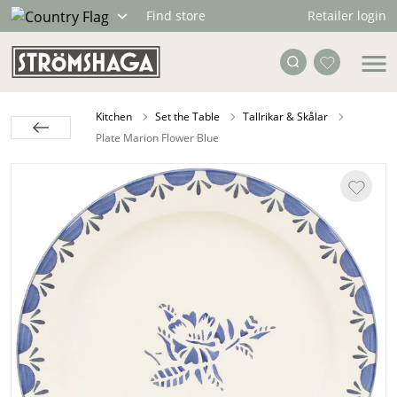
Retailer login
Find store
Kitchen
Set the Table
Tallrikar & Skålar
Plate Marion Flower Blue