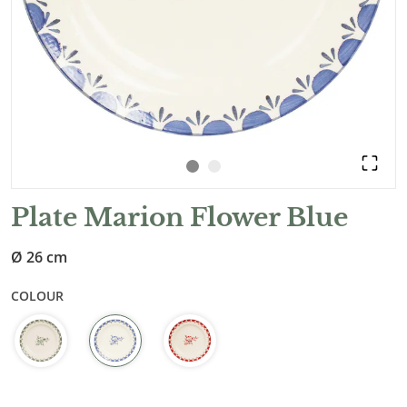
Plate Marion Flower Blue
Ø 26 cm
COLOUR