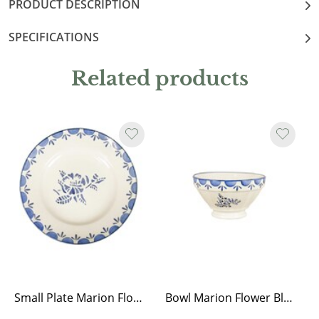
PRODUCT DESCRIPTION
SPECIFICATIONS
Related products
Small Plate Marion Flower Blue
Bowl Marion Flower Blue Medium