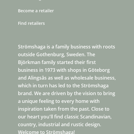
Become a retailer
Find retailers
Strömshaga is a family business with roots
outside Gothenburg, Sweden. The
Björkman family started their first
business in 1973 with shops in Göteborg
and Alingsås as well as wholesale business,
which in turn has led to the Strömshaga
brand. We are driven by the vision to bring
a unique feeling to every home with
inspiration taken from the past. Close to
our heart you'll find classic Scandinavian,
country, industrial and rustic design.
Welcome to Strömshaga!