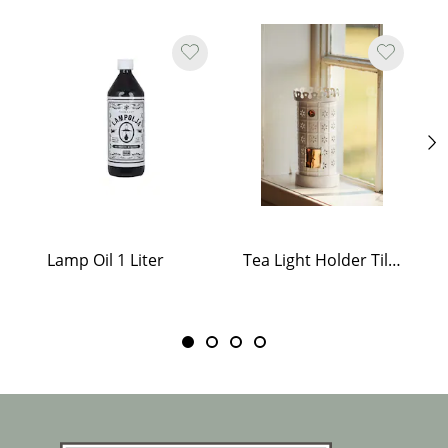
Lamp Oil 1 Liter
Tea Light Holder Tiled Stove White