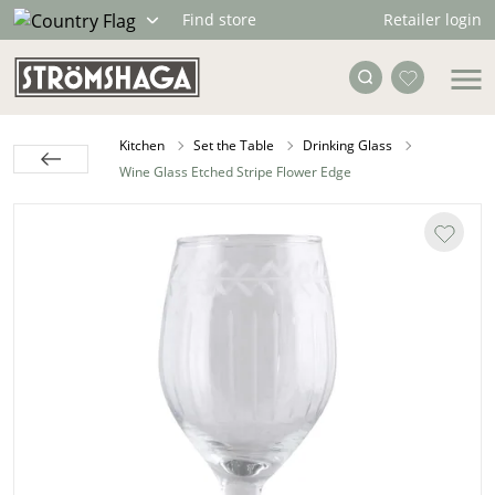
Retailer login
Find store
Kitchen
Set the Table
Drinking Glass
Wine Glass Etched Stripe Flower Edge