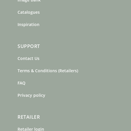
Catalogues
Inspiration
SUPPORT
Contact Us
Terms & Conditions (Retailers)
FAQ
Privacy policy
RETAILER
Retailer login