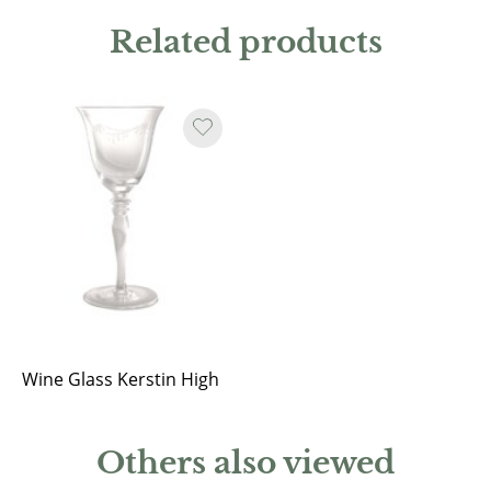
Related products
Wine Glass Kerstin High
Others also viewed