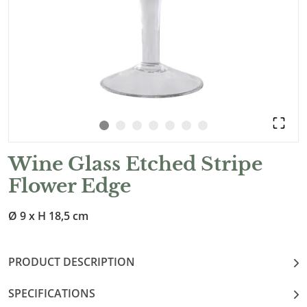
Wine Glass Etched Stripe
Flower Edge
Ø 9 x H 18,5 cm
PRODUCT DESCRIPTION
SPECIFICATIONS