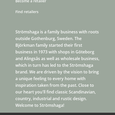
Become a retailer
Find retailers
Strömshaga is a family business with roots
outside Gothenburg, Sweden. The
Björkman family started their first
business in 1973 with shops in Göteborg
and Alingsås as well as wholesale business,
which in turn has led to the Strömshaga
brand. We are driven by the vision to bring
a unique feeling to every home with
inspiration taken from the past. Close to
our heart you'll find classic Scandinavian,
country, industrial and rustic design.
Welcome to Strömshaga!