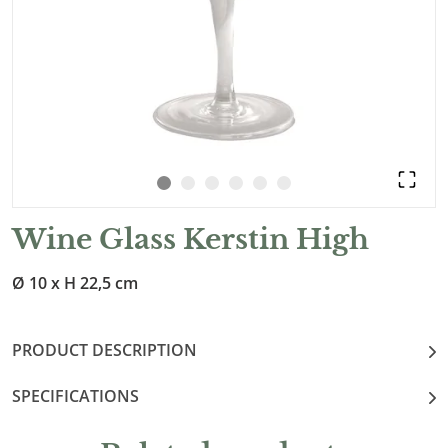
Wine Glass Kerstin High
Ø 10 x H 22,5 cm
PRODUCT DESCRIPTION
SPECIFICATIONS