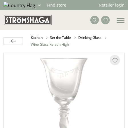
Retailer login
Find store
Kitchen
Set the Table
Drinking Glass
Wine Glass Kerstin High