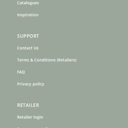
Catalogues
Inspiration
SUPPORT
Contact Us
Terms & Conditions (Retailers)
FAQ
Privacy policy
RETAILER
Retailer login