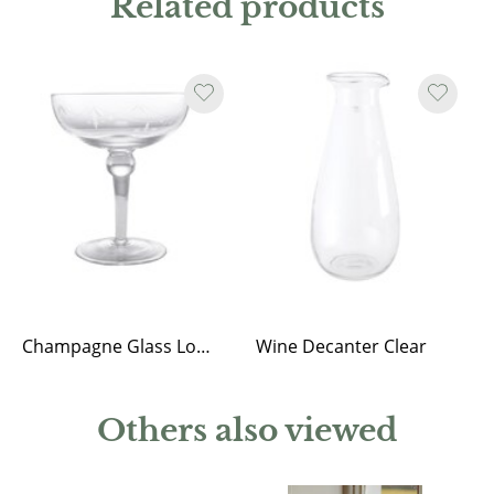
Related products
Champagne Glass Low Kerstin
Wine Decanter Clear
Others also viewed