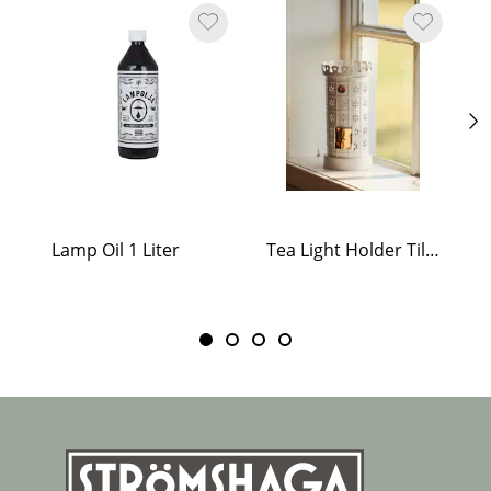
Lamp Oil 1 Liter
Tea Light Holder Tiled Stove White