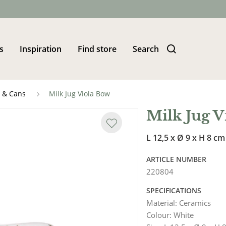
s
Inspiration
Find store
Search
s & Cans
Milk Jug Viola Bow
Milk Jug V
L 12,5 x Ø 9 x H 8 cm
ARTICLE NUMBER
220804
SPECIFICATIONS
Material
:
Ceramics
Colour
:
White