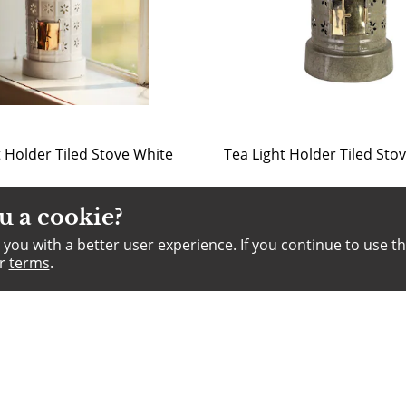
t Holder Tiled Stove White
u a cookie?
you with a better user experience. If you continue to use th
ur
terms
.