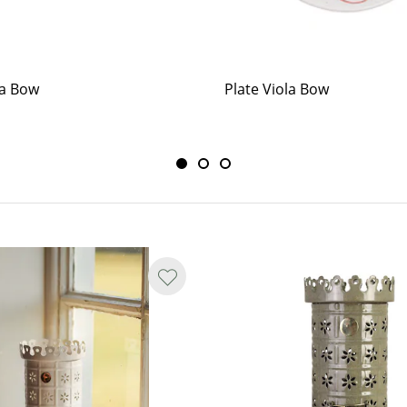
la Bow
Plate Viola Bow