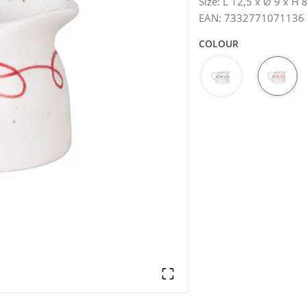
Size
:
L 12,5 x Ø 9 x H 
EAN
:
7332771071136
COLOUR