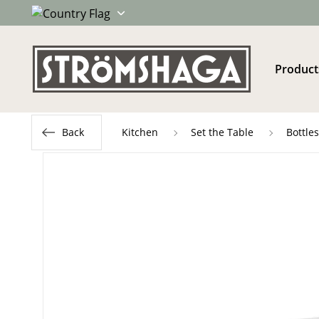
Product
Back
Kitchen
Set the Table
Bottle