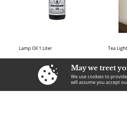
Lamp Oil 1 Liter
Tea Ligh
May we treet yo
We use cookies to provide 
will assume you accept o