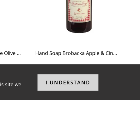
Tea Light Holder Tiled Stove Olive Green
Hand Soap Brobacka Apple & Cinnamon
Te
I UNDERSTAND
is site we
F
I
P
a
n
i