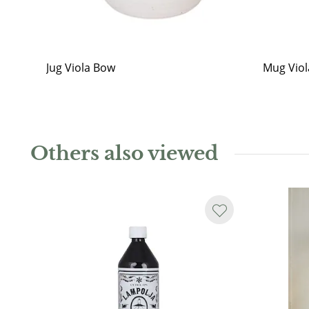
Jug Viola Bow
Mug Vio
Others also viewed