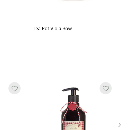
Tea Pot Viola Bow
Cu