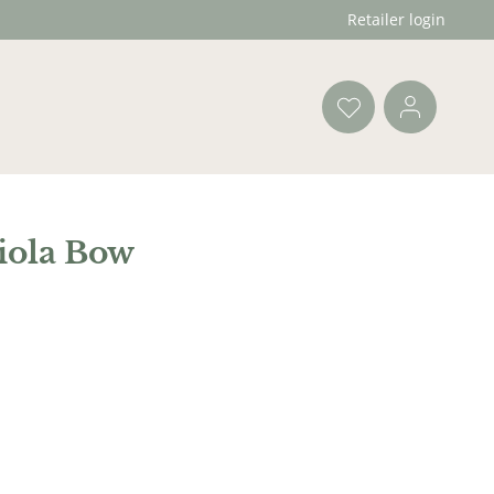
Retailer login
iola Bow