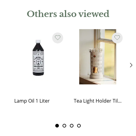
Others also viewed
Lamp Oil 1 Liter
Tea Light Holder Tiled Stove White