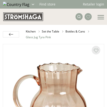
Retailer login
Find store
Kitchen
Set the Table
Bottles & Cans
Glass Jug Tyra Pink