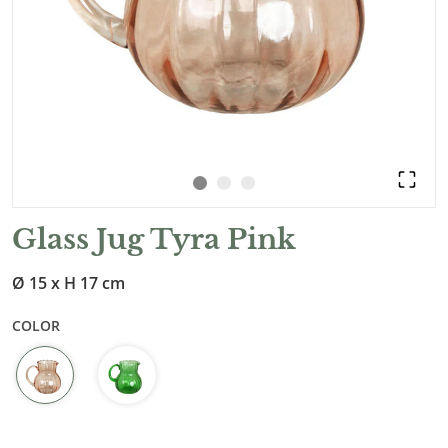
Glass Jug Tyra Pink
Ø 15 x H 17 cm
COLOR