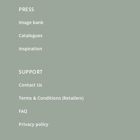
PRESS
Image bank
Catalogues
Inspiration
SUPPORT
Contact Us
Terms & Conditions (Retailers)
FAQ
Privacy policy