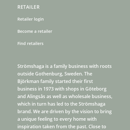
RETAILER
Retailer login
Become a retailer
Find retailers
Strömshaga is a family business with roots
outside Gothenburg, Sweden. The
Björkman family started their first
business in 1973 with shops in Göteborg
and Alingsås as well as wholesale business,
which in turn has led to the Strömshaga
brand. We are driven by the vision to bring
a unique feeling to every home with
inspiration taken from the past. Close to