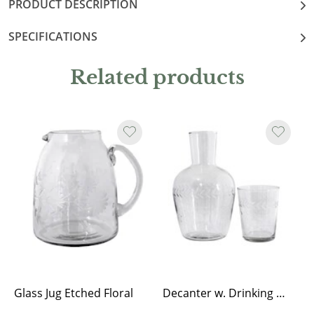
PRODUCT DESCRIPTION
SPECIFICATIONS
Related products
Glass Jug Etched Floral
Decanter w. Drinking Glass Flower Edge