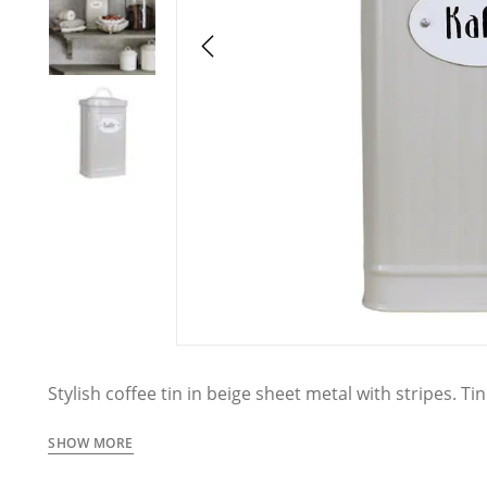
Stylish coffee tin in beige sheet metal with stripes. Tin
the text Kaffe. From the tin series Hugo from Ströms
SHOW MORE
The tins are handmade which means irregularities an