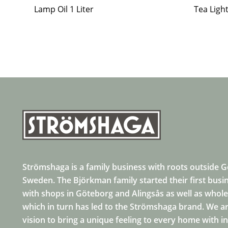
Lamp Oil 1 Liter
Tea Ligh
Strömshaga is a family business with roots outside 
Sweden. The Björkman family started their first busi
with shops in Göteborg and Alingsås as well as whole
which in turn has led to the Strömshaga brand. We ar
vision to bring a unique feeling to every home with i