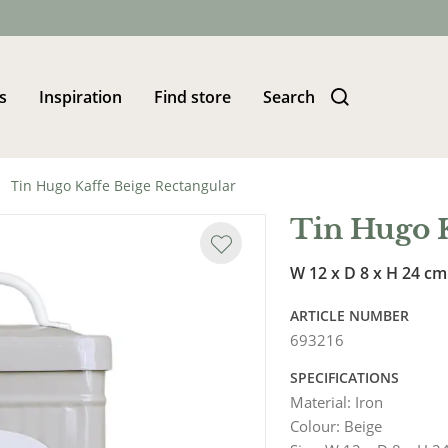
s
Inspiration
Find store
Search
Tin Hugo Kaffe Beige Rectangular
Tin Hugo K
W 12 x D 8 x H 24 cm
ARTICLE NUMBER
693216
SPECIFICATIONS
Material
:
Iron
Colour
:
Beige