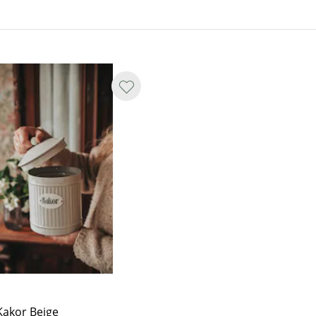
Kakor Beige