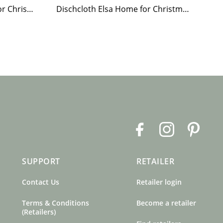
Paper Napkin Elsa Home for Christmas
Dischcloth Elsa Home for Christmas
F
I
P
a
n
i
c
s
n
SUPPORT
RETAILER
e
t
t
b
a
e
Contact Us
Retailer login
o
g
r
o
r
e
Terms & Conditions
Become a retailer
k
a
s
(Retailers)