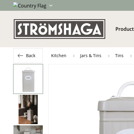
Product
Back
Kitchen
Jars & Tins
Tins