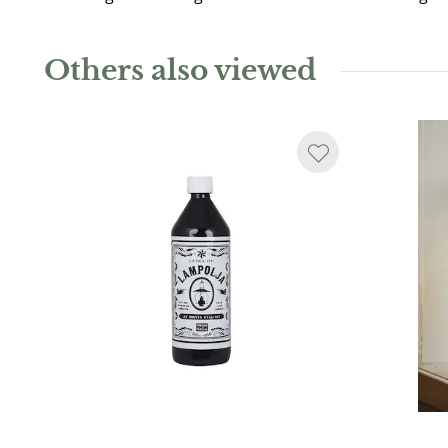
Others also viewed