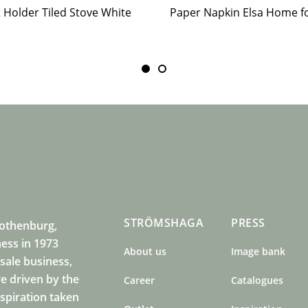
t Holder Tiled Stove White
STRÖMSHAGA
PRESS
Gothenburg,
ness in 1973
About us
Image bank
sale business,
e driven by the
Career
Catalogues
nspiration taken