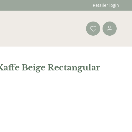
Retailer login
affe Beige Rectangular