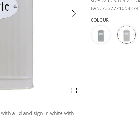
Size
:
W 12 x D 8 x H 2
EAN
:
7332771058274
COLOUR
 with a lid and sign in white with
haga.
d differences may occur.
Hand