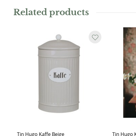
wash only. Not dishwasher safe.
Related products
Tin Hugo Kaffe Beige
Tin Hugo 