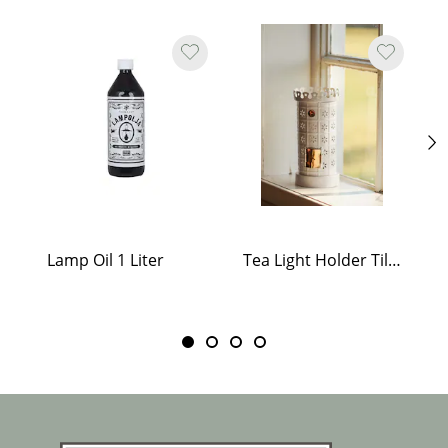
Lamp Oil 1 Liter
Tea Light Holder Tiled Stove White