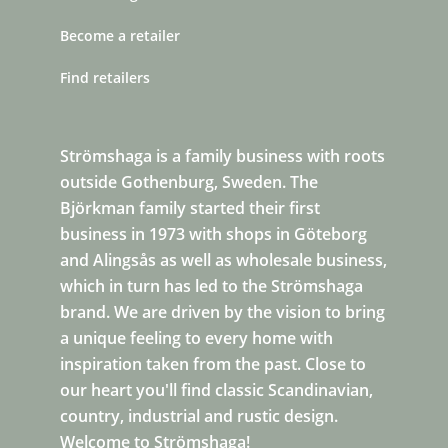
Become a retailer
Find retailers
Strömshaga is a family business with roots
outside Gothenburg, Sweden. The
Björkman family started their first
business in 1973 with shops in Göteborg
and Alingsås as well as wholesale business,
which in turn has led to the Strömshaga
brand. We are driven by the vision to bring
a unique feeling to every home with
inspiration taken from the past. Close to
our heart you'll find classic Scandinavian,
country, industrial and rustic design.
Welcome to Strömshaga!