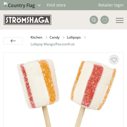
Retailer login
Find store
Kitchen
Candy
Lollipops
Lollipop Mango/Passionfruit