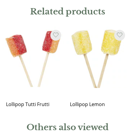
Related products
Lollipop Tutti Frutti
Lollipop Lemon
Others also viewed