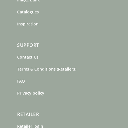
Catalogues
Inspiration
SUPPORT
Contact Us
Terms & Conditions (Retailers)
FAQ
Privacy policy
RETAILER
Retailer login