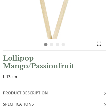
Lollipop
Mango/Passionfruit
L 13 cm
PRODUCT DESCRIPTION
SPECIFICATIONS