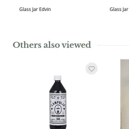
Glass Jar Edvin
Glass Ja
Others also viewed