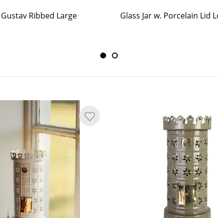
r Gustav Ribbed Large
Glass Jar w. Porcelain Lid 