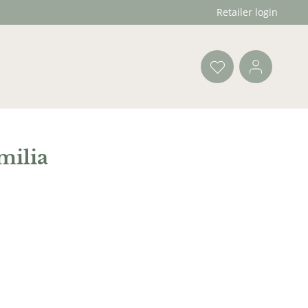
Retailer login
milia