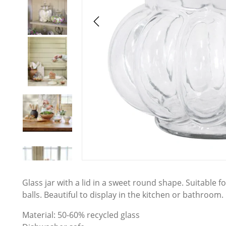
Glass jar with a lid in a sweet round shape. Suitable f
balls. Beautiful to display in the kitchen or bathroom.
Material: 50-60% recycled glass