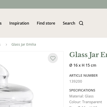
s
Inspiration
Find store
Search
s
Glass Jar Emilia
Glass Jar E
Ø 16 x H 15 cm
ARTICLE NUMBER
139200
SPECIFICATIONS
Material
:
Glass
Colour
:
Transparent