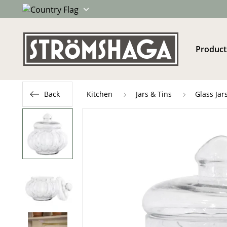
Product
Back
Kitchen
Jars & Tins
Glass Jar