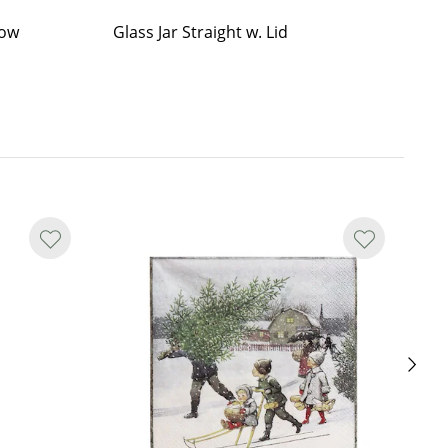
Low
Glass Jar Straight w. Lid
Gl