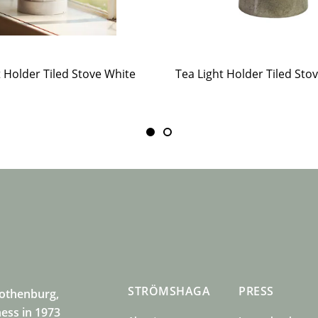
t Holder Tiled Stove White
STRÖMSHAGA
PRESS
Gothenburg,
ness in 1973