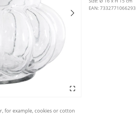
Size
:
Ø 16 x H 15 cm
EAN
:
7332771066293
or, for example, cookies or cotton