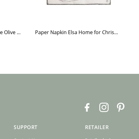
Tea Light Holder Tiled Stove Olive Green
Paper Napkin Elsa Home for Christmas
Te
F
I
P
a
n
i
c
s
n
SUPPORT
RETAILER
e
t
t
b
a
e