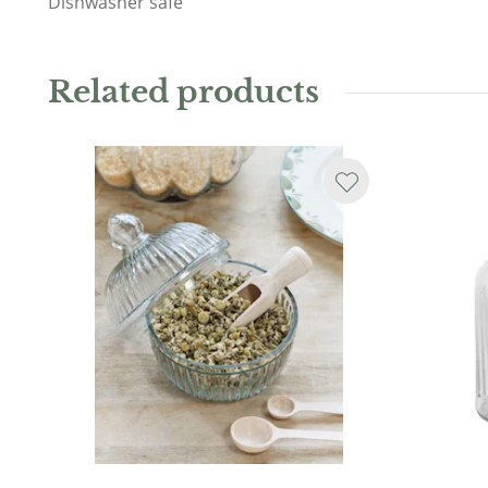
Dishwasher safe
Related products