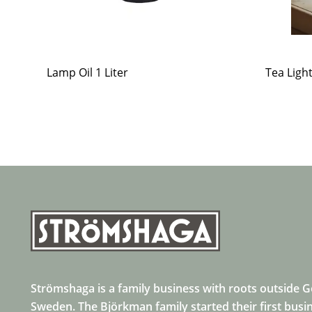
Lamp Oil 1 Liter
Tea Ligh
Strömshaga is a family business with roots outside 
Sweden. The Björkman family started their first busi