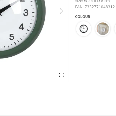
Size
:
Ø 24 x D 8 cm
EAN
:
7332771048312
COLOUR