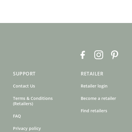
F
I
P
a
n
i
c
s
n
SUPPORT
RETAILER
e
t
t
b
a
e
Contact Us
Retailer login
o
g
r
o
r
e
Terms & Conditions
Become a retailer
k
a
s
(Retailers)
m
t
Find retailers
FAQ
Privacy policy