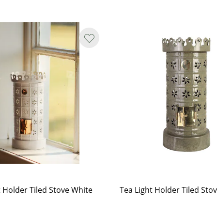
t Holder Tiled Stove White