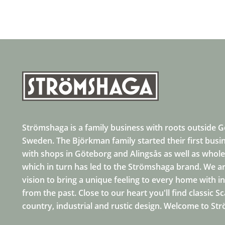
Strömshaga is a family business with roots outside 
Sweden. The Björkman family started their first busi
with shops in Göteborg and Alingsås as well as whole
which in turn has led to the Strömshaga brand. We ar
vision to bring a unique feeling to every home with i
from the past. Close to our heart you'll find classic S
country, industrial and rustic design. Welcome to St