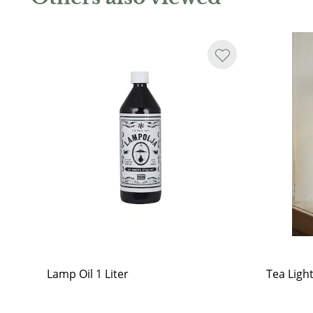
Lamp Oil 1 Liter
Tea Ligh