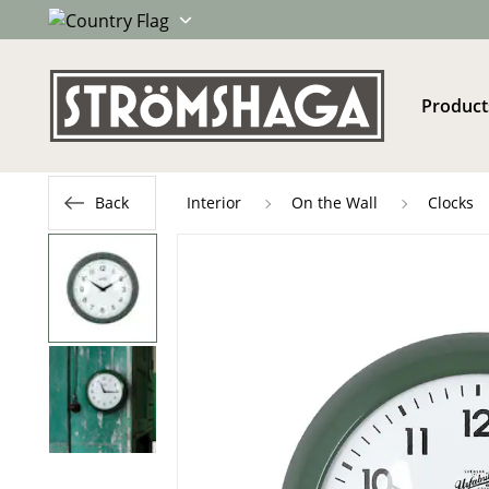
Product
Back
Interior
On the Wall
Clocks