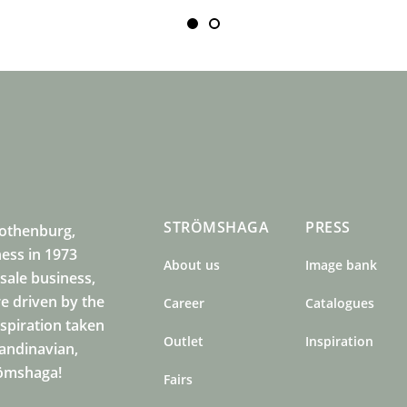
STRÖMSHAGA
PRESS
Gothenburg,
ness in 1973
About us
Image bank
sale business,
e driven by the
Career
Catalogues
nspiration taken
Outlet
Inspiration
candinavian,
römshaga!
Fairs