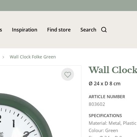
s
Inspiration
Find store
Search
Wall Clock Folke Green
Wall Clock
Ø 24 x D 8 cm
ARTICLE NUMBER
803602
SPECIFICATIONS
Material
:
Metal, Plastic
Colour
:
Green