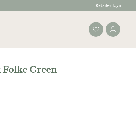
Retailer login
 Folke Green