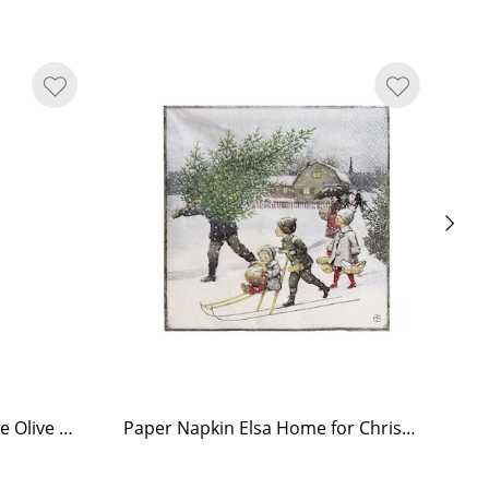
Tea Light Holder Tiled Stove Olive Green
Paper Napkin Elsa Home for Christmas