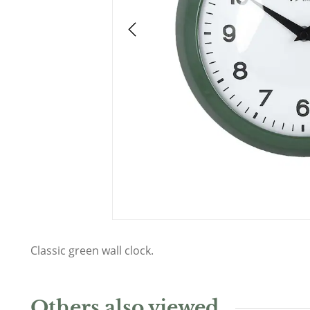
Classic green wall clock.
Others also viewed