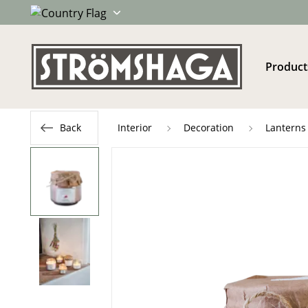
Product
Back
Interior
Decoration
Lanterns