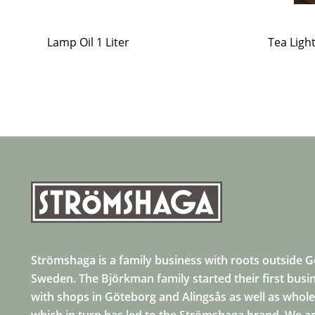
Lamp Oil 1 Liter
Tea Ligh
Strömshaga is a family business with roots outside 
Sweden. The Björkman family started their first busi
with shops in Göteborg and Alingsås as well as whole