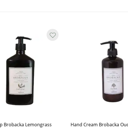
ap Brobacka Lemongrass
Hand Cream Brobacka Ou