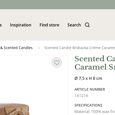
s
Inspiration
Find store
Search
 & Scented Candles
Scented Candle Brobacka Crème Carame
Scented C
Caramel S
Ø 7,5 x H 8 cm
ARTICLE NUMBER
141216
SPECIFICATIONS
Material
:
100% wax fr