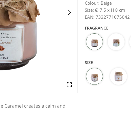
Colour
:
Beige
Size
:
Ø 7,5 x H 8 cm
EAN
:
7332771075042
FRAGRANCE
SIZE
me Caramel creates a calm and
droom, or bathroom. Its compact
reate a relaxing ambiance in any