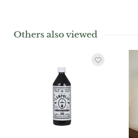
Others also viewed