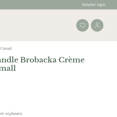
Retailer login
l Small
andle Brobacka Crème
mall
om soybeans