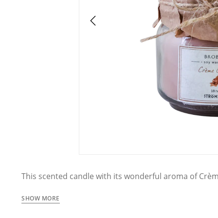
This scented candle with its wonderful aroma of Crè
inviting atmosphere, perfect for the living room, be
size makes it easy to place the candle anywhere and c
SHOW MORE
room.