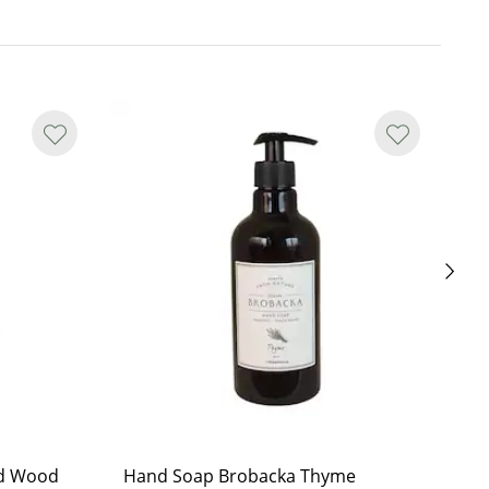
d Wood
Hand Soap Brobacka Thyme