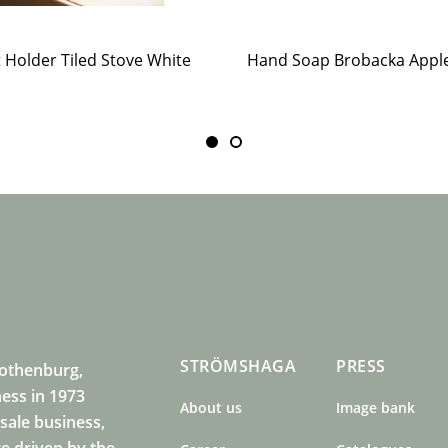
t Holder Tiled Stove White
STRÖMSHAGA
PRESS
Gothenburg,
ness in 1973
About us
Image bank
sale business,