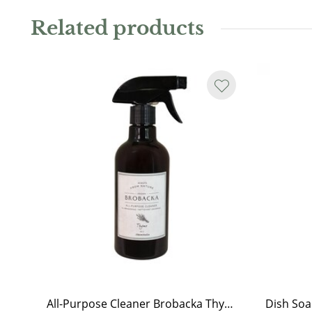
Content
Related products
:
Soy wax 160 g
Burn time:
25 hours
All-Purpose Cleaner Brobacka Thyme
Dish So