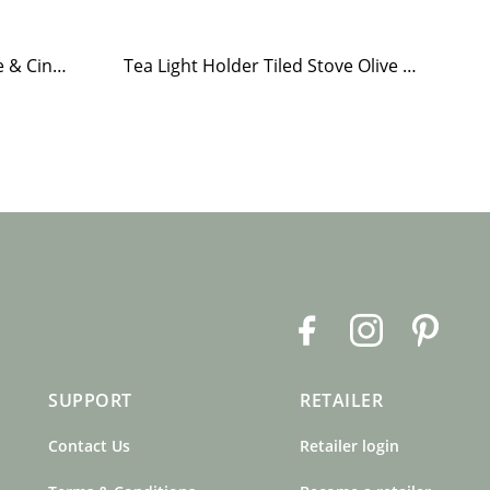
Hand Soap Brobacka Apple & Cinnamon
Tea Light Holder Tiled Stove Olive Green
F
I
P
a
n
i
c
s
n
SUPPORT
RETAILER
e
t
t
b
a
e
Contact Us
Retailer login
o
g
r
o
r
e