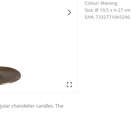
Colour
:
Mässing
Size
:
Ø 10,5 x H 27 cm
EAN
:
7332771065296
egular chandelier candles. The
to classic and rustic homes. Place
the dinner table to create an
cial occasions.