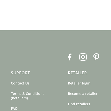
F
I
P
a
n
i
c
s
n
SUPPORT
RETAILER
e
t
t
b
a
e
Contact Us
Retailer login
o
g
r
o
r
e
Terms & Conditions
Become a retailer
k
a
s
(Retailers)
m
t
Find retailers
FAQ