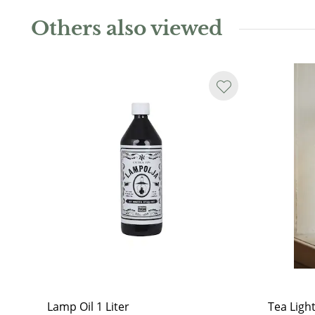
Others also viewed
Lamp Oil 1 Liter
Tea Ligh