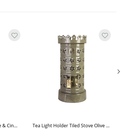
Hand Soap Brobacka Apple & Cinnamon
Tea Light Holder Tiled Stove Olive Green