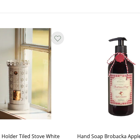
t Holder Tiled Stove White