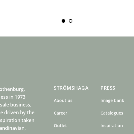
STRÖMSHAGA
PRESS
Gothenburg,
ness in 1973
About us
Image bank
sale business,
e driven by the
Career
Catalogues
nspiration taken
Outlet
Inspiration
candinavian,