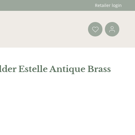
Retailer login
der Estelle Antique Brass