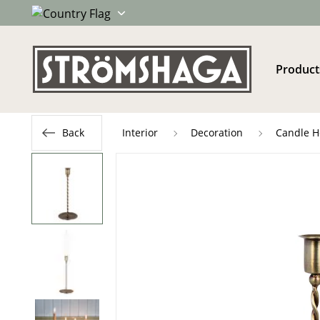
Product
Back
Interior
Decoration
Candle H