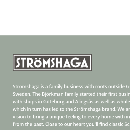
Strömshaga is a family business with roots outside 
Sweden. The Björkman family started their first busi
with shops in Göteborg and Alingsås as well as whole
which in turn has led to the Strömshaga brand. We ar
vision to bring a unique feeling to every home with i
from the past. Close to our heart you'll find classic S