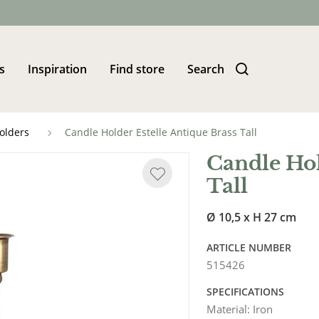
s
Inspiration
Find store
Search
olders
Candle Holder Estelle Antique Brass Tall
Candle Hol
Tall
Ø 10,5 x H 27 cm
ARTICLE NUMBER
515426
SPECIFICATIONS
Material
:
Iron