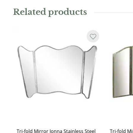
Due to the use of natural stone, each table is unique, 
Related products
marbling and color.
Tri-fold Mirror Jonna Stainless Steel
Tri-fold M