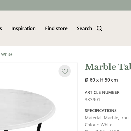
s
Inspiration
Find store
Search
 White
Marble Ta
Ø 60 x H 50 cm
ARTICLE NUMBER
383901
SPECIFICATIONS
Material
:
Marble, Iron
Colour
:
White