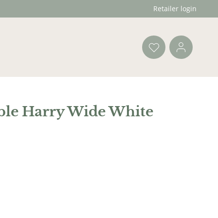
Retailer login
ble Harry Wide White