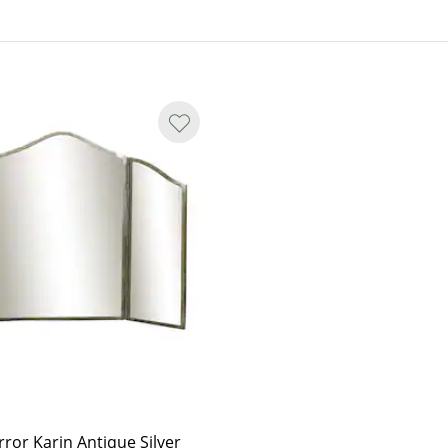
with individual variations in
irror Karin Antique Silver