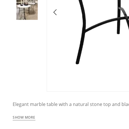
Elegant marble table with a natural stone top and blac
allows for easy integration into a variety of interior 
traditional. Available in two sizes that can be used to
SHOW MORE
individually as stylish side tables.