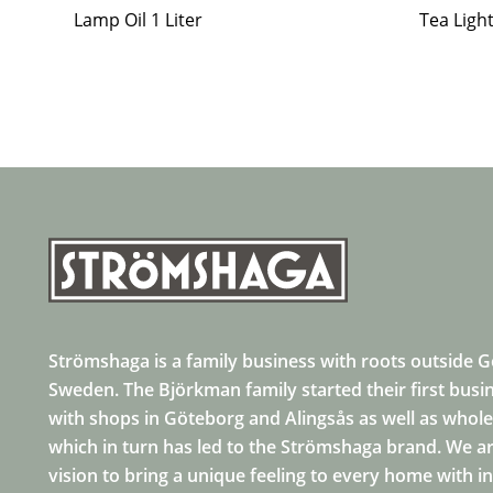
Lamp Oil 1 Liter
Tea Ligh
Strömshaga is a family business with roots outside 
Sweden. The Björkman family started their first busi
with shops in Göteborg and Alingsås as well as whole
which in turn has led to the Strömshaga brand. We ar
vision to bring a unique feeling to every home with i