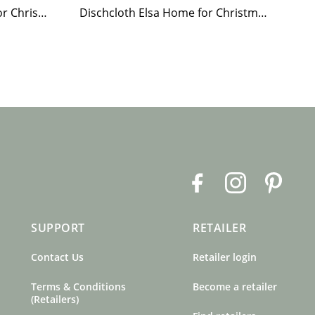
Paper Napkin Elsa Home for Christmas
Dischcloth Elsa Home for Christmas
F
I
P
a
n
i
c
s
n
SUPPORT
RETAILER
e
t
t
b
a
e
Contact Us
Retailer login
o
g
r
o
r
e
Terms & Conditions
Become a retailer
k
a
s
(Retailers)