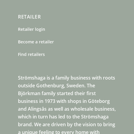
RETAILER
Retailer login
Become a retailer
Find retailers
Strömshaga is a family business with roots
outside Gothenburg, Sweden. The
Björkman family started their first
business in 1973 with shops in Göteborg
and Alingsås as well as wholesale business,
which in turn has led to the Strömshaga
brand. We are driven by the vision to bring
a unique feeling to every home with