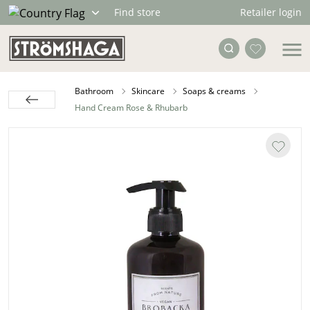
Retailer login
Find store
Bathroom
Skincare
Soaps & creams
Hand Cream Rose & Rhubarb