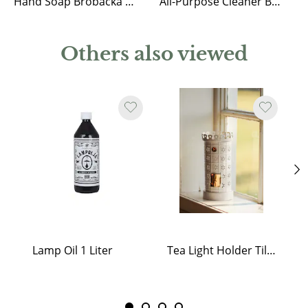
Hand Soap Brobacka Rose & Rhubarb
All-Purpose Cleaner Brobacka Lemongrass
Others also viewed
Lamp Oil 1 Liter
Tea Light Holder Tiled Stove White