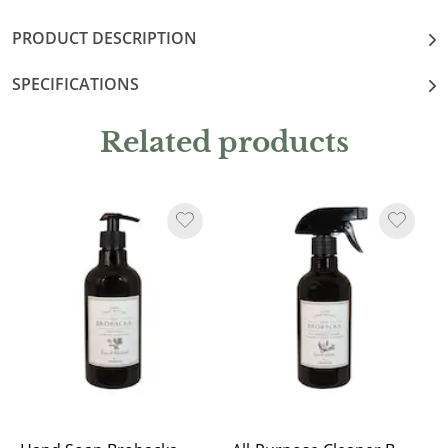
PRODUCT DESCRIPTION
SPECIFICATIONS
Related products