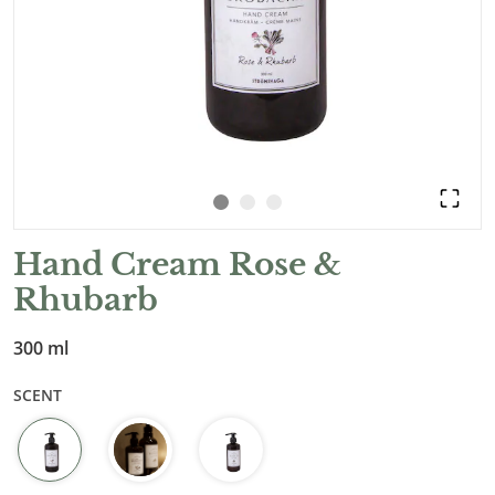
Hand Cream Rose &
Rhubarb
300 ml
SCENT