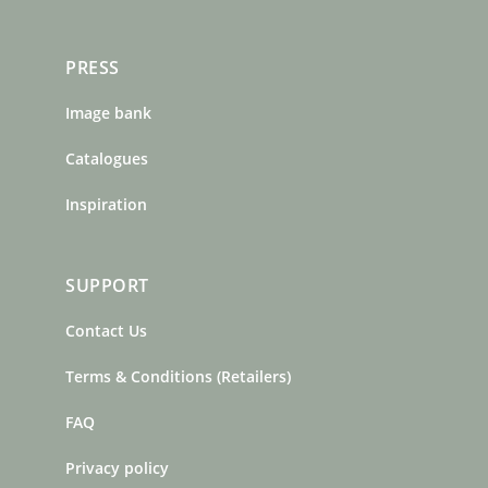
PRESS
Image bank
Catalogues
Inspiration
SUPPORT
Contact Us
Terms & Conditions (Retailers)
FAQ
Privacy policy