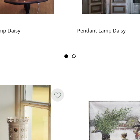
mp Daisy
Pendant Lamp Daisy