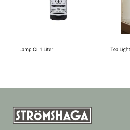
Lamp Oil 1 Liter
Tea Ligh