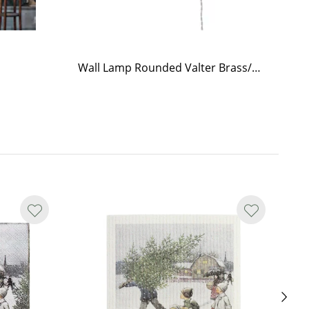
Wall Lamp Rounded Valter Brass/Opal Beige