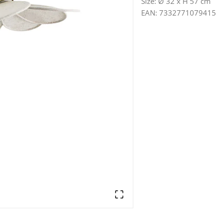
Size
:
Ø 32 x H 57 cm
EAN
:
7332771079415