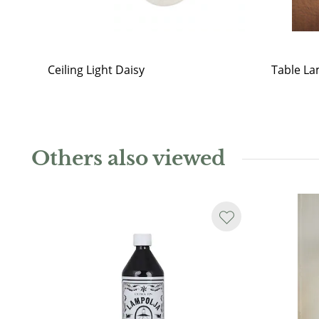
Ceiling Light Daisy
Table La
Others also viewed