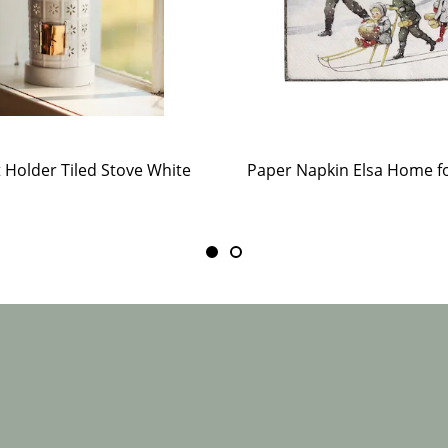
t Holder Tiled Stove White