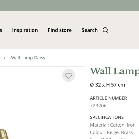
s
Inspiration
Find store
Search
Wall Lamp Daisy
Wall Lamp
Ø 32 x H 57 cm
ARTICLE NUMBER
723206
SPECIFICATIONS
Material
:
Cotton, Iron
Colour
:
Beige, Brass