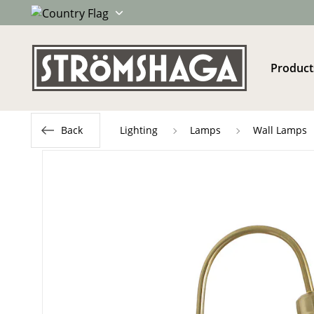
Product
Back
Lighting
Lamps
Wall Lamps