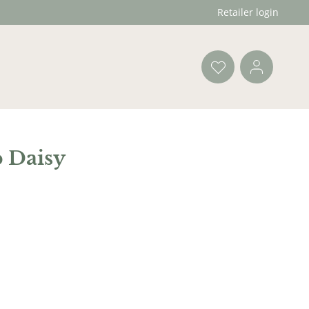
Retailer login
 Daisy