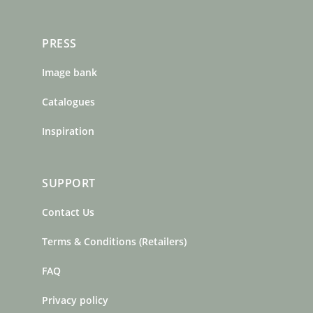
PRESS
Image bank
Catalogues
Inspiration
SUPPORT
Contact Us
Terms & Conditions (Retailers)
FAQ
Privacy policy