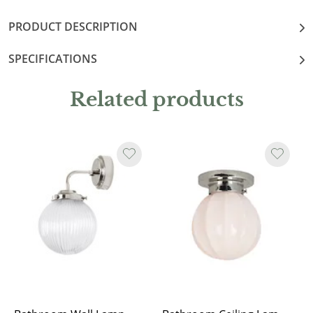
PRODUCT DESCRIPTION
SPECIFICATIONS
Related products