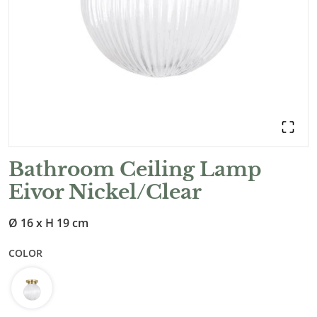
Bathroom Ceiling Lamp
Eivor Nickel/Clear
Ø 16 x H 19 cm
COLOR