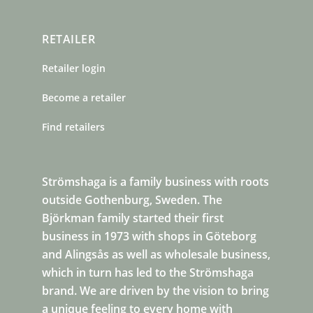
RETAILER
Retailer login
Become a retailer
Find retailers
Strömshaga is a family business with roots
outside Gothenburg, Sweden. The
Björkman family started their first
business in 1973 with shops in Göteborg
and Alingsås as well as wholesale business,
which in turn has led to the Strömshaga
brand. We are driven by the vision to bring
a unique feeling to every home with