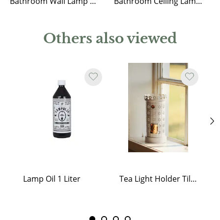
Bathroom Wall Lamp Eivor Nickel/Clear
Bathroom Ceiling Lamp Marit Nickel/Opal Beige Small
Others also viewed
Lamp Oil 1 Liter
Tea Light Holder Tiled Stove White