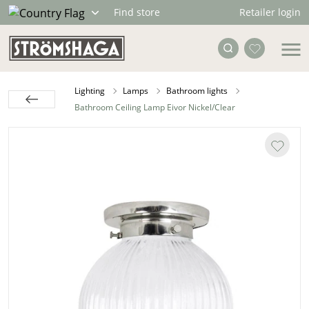
Retailer login
Find store
Lighting
Lamps
Bathroom lights
Bathroom Ceiling Lamp Eivor Nickel/Clear