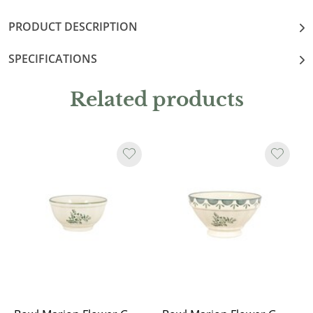
PRODUCT DESCRIPTION
SPECIFICATIONS
Related products