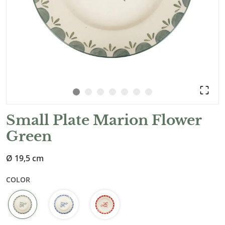
Small Plate Marion Flower
Green
Ø 19,5 cm
COLOR