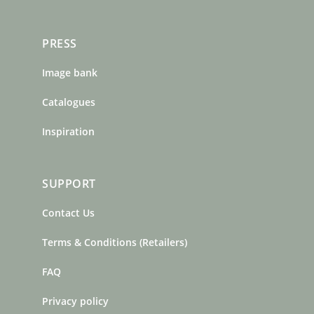
PRESS
Image bank
Catalogues
Inspiration
SUPPORT
Contact Us
Terms & Conditions (Retailers)
FAQ
Privacy policy