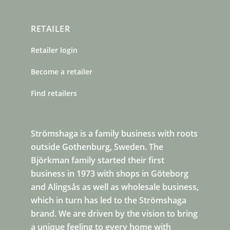
RETAILER
Retailer login
Become a retailer
Find retailers
Strömshaga is a family business with roots
outside Gothenburg, Sweden. The
Björkman family started their first
business in 1973 with shops in Göteborg
and Alingsås as well as wholesale business,
which in turn has led to the Strömshaga
brand. We are driven by the vision to bring
a unique feeling to every home with