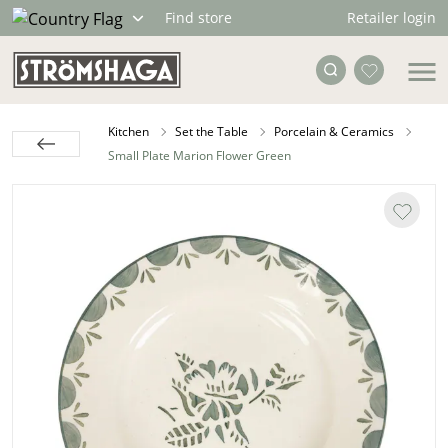
Retailer login
Find store
Kitchen
Set the Table
Porcelain & Ceramics
Small Plate Marion Flower Green