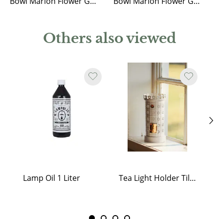
Bowl Marion Flower Green Small
Bowl Marion Flower Green Medium
Others also viewed
Lamp Oil 1 Liter
Tea Light Holder Tiled Stove White