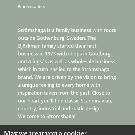
Find retailers
Strömshaga is a family business with roots
outside Gothenburg, Sweden. The
Björkman family started their first
business in 1973 with shops in Göteborg
and Alingsås as well as wholesale business,
which in turn has led to the Strömshaga
brand. We are driven by the vision to bring
a unique feeling to every home with
inspiration taken from the past. Close to
our heart you'll find classic Scandinavian,
country, industrial and rustic design.
Welcome to Strömshaga!
May we treat you a cookie?