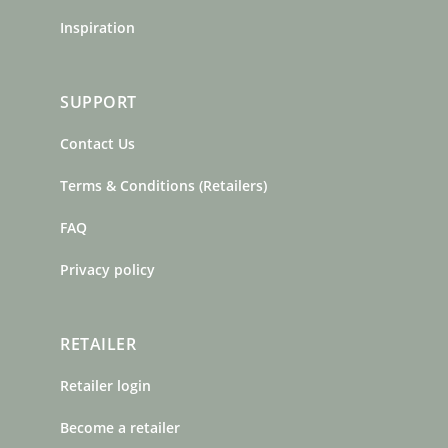
Inspiration
SUPPORT
Contact Us
Terms & Conditions (Retailers)
FAQ
Privacy policy
RETAILER
Retailer login
Become a retailer