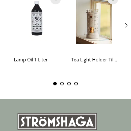
Lamp Oil 1 Liter
Tea Light Holder Tiled Stove White