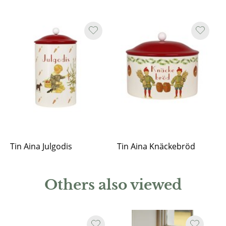
Tin Aina Julgodis
Tin Aina Knäckebröd
Others also viewed