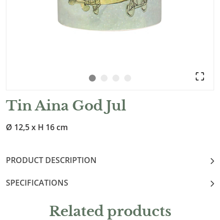
Tin Aina God Jul
Ø 12,5 x H 16 cm
PRODUCT DESCRIPTION
SPECIFICATIONS
Related products