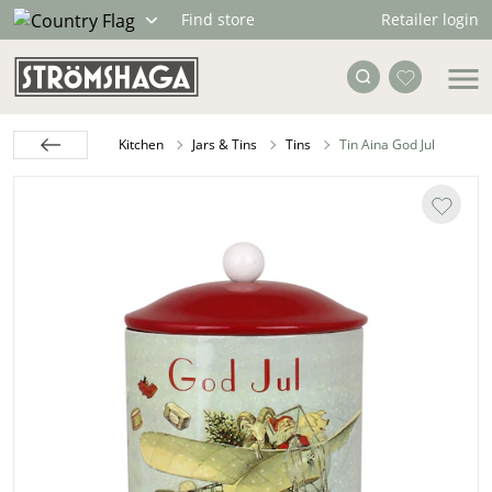
Retailer login
Find store
Kitchen
Jars & Tins
Tins
Tin Aina God Jul