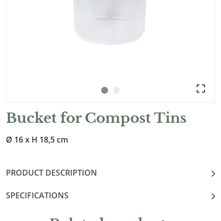
Bucket for Compost Tins
Ø 16 x H 18,5 cm
PRODUCT DESCRIPTION
SPECIFICATIONS