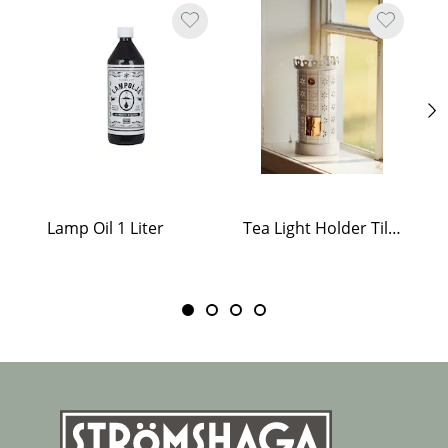
Lamp Oil 1 Liter
Tea Light Holder Tiled Stove White