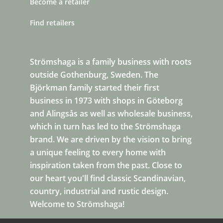
Become a retailer
Find retailers
Strömshaga is a family business with roots
outside Gothenburg, Sweden. The
Björkman family started their first
business in 1973 with shops in Göteborg
and Alingsås as well as wholesale business,
which in turn has led to the Strömshaga
brand. We are driven by the vision to bring
a unique feeling to every home with
inspiration taken from the past. Close to
our heart you'll find classic Scandinavian,
country, industrial and rustic design.
Welcome to Strömshaga!