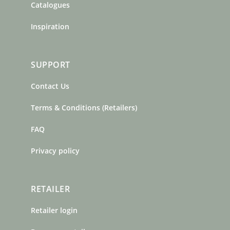
Catalogues
Inspiration
SUPPORT
Contact Us
Terms & Conditions (Retailers)
FAQ
Privacy policy
RETAILER
Retailer login