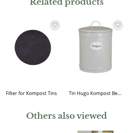
Related products
Filter for Kompost Tins
Tin Hugo Kompost Beige
Others also viewed