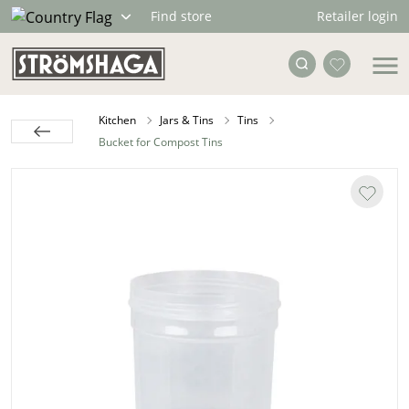
Retailer login
Find store
Kitchen
Jars & Tins
Tins
Bucket for Compost Tins