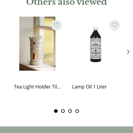
Others also viewed
Tea Light Holder Tiled Stove White
Lamp Oil 1 Liter