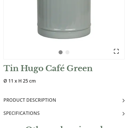
Tin Hugo Café Green
Ø 11 x H 25 cm
PRODUCT DESCRIPTION
SPECIFICATIONS