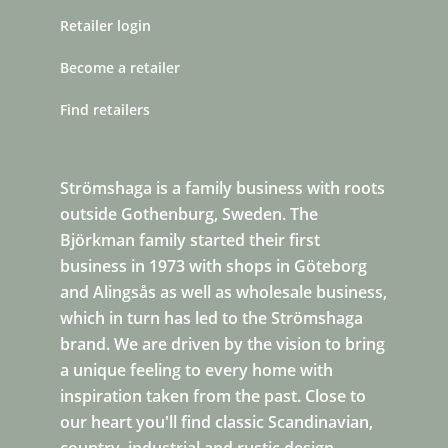
Retailer login
Become a retailer
Find retailers
Strömshaga is a family business with roots
outside Gothenburg, Sweden. The
Björkman family started their first
business in 1973 with shops in Göteborg
and Alingsås as well as wholesale business,
which in turn has led to the Strömshaga
brand. We are driven by the vision to bring
a unique feeling to every home with
inspiration taken from the past. Close to
our heart you'll find classic Scandinavian,