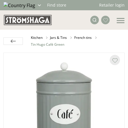
Retailer login
Find store
Kitchen
Jars & Tins
French tins
Tin Hugo Café Green