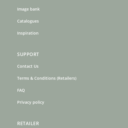
Image bank
Catalogues
Inspiration
SUPPORT
Contact Us
Terms & Conditions (Retailers)
FAQ
Privacy policy
RETAILER