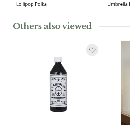
Lollipop Polka
Umbrella 
Others also viewed