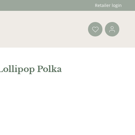
Retailer login
Lollipop Polka