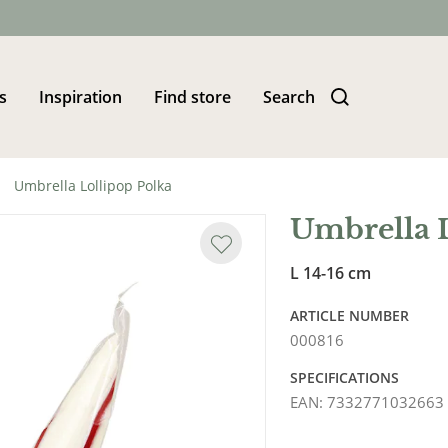
s
Inspiration
Find store
Search
Umbrella Lollipop Polka
Umbrella 
L 14-16 cm
ARTICLE NUMBER
000816
SPECIFICATIONS
EAN
:
7332771032663