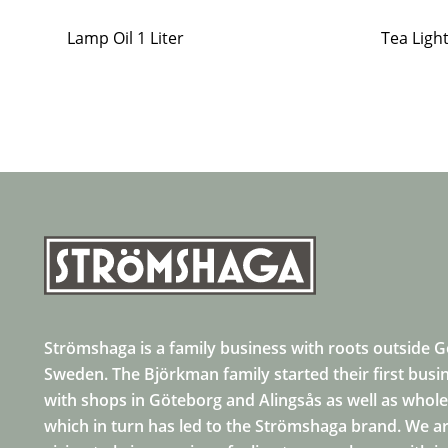
Lamp Oil 1 Liter
Tea Ligh
Strömshaga is a family business with roots outside 
Sweden. The Björkman family started their first busi
with shops in Göteborg and Alingsås as well as whole
which in turn has led to the Strömshaga brand. We ar