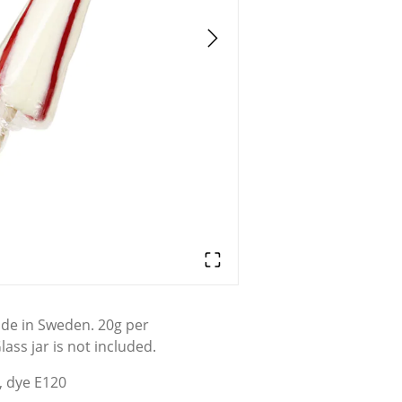
ade in Sweden. 20g per
lass jar is not included.
, dye E120