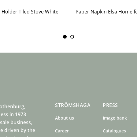
t Holder Tiled Stove White
STRÖMSHAGA
PRESS
Gothenburg,
ness in 1973
About us
Image bank
sale business,
e driven by the
Career
Catalogues