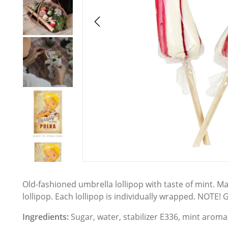
Old-fashioned umbrella lollipop with taste of mint. M
lollipop. Each lollipop is individually wrapped. NOTE! G
Ingredients:
Sugar, water, stabilizer E336, mint aroma