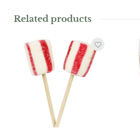
Related products