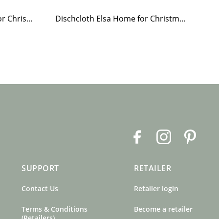
Paper Napkin Elsa Home for Christmas
Dischcloth Elsa Home for Christmas
F
I
P
a
n
i
c
s
n
SUPPORT
RETAILER
e
t
t
b
a
e
Contact Us
Retailer login
o
g
r
o
r
e
Terms & Conditions
Become a retailer
k
a
s
(Retailers)