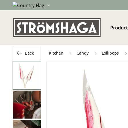
Product
Back
Kitchen
Candy
Lollipops