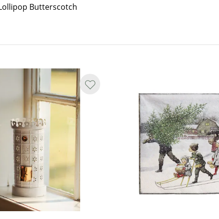
Lollipop Butterscotch