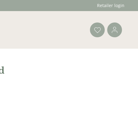
Retailer login
d