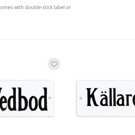
Comes with double-stick label or