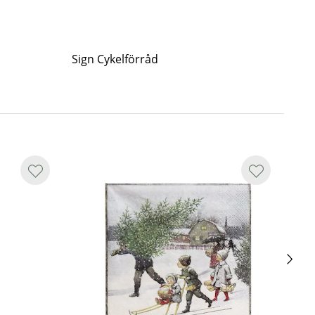
Sign Cykelförråd