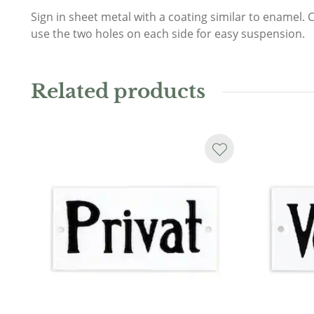
Sign in sheet metal with a coating similar to enamel. 
use the two holes on each side for easy suspension.
Related products