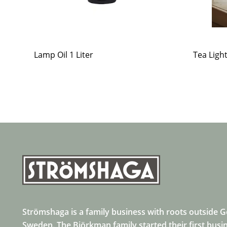
Lamp Oil 1 Liter
Tea Ligh
Strömshaga is a family business with roots outside 
Sweden. The Björkman family started their first busi