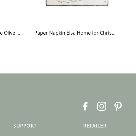
Tea Light Holder Tiled Stove Olive Green
Paper Napkin Elsa Home for Christmas
Te
F
I
P
a
n
i
c
s
n
SUPPORT
RETAILER
e
t
t
b
a
e