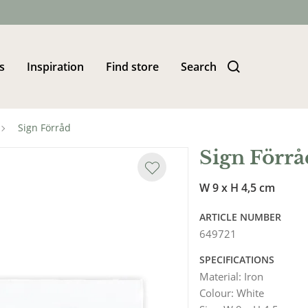
s
Inspiration
Find store
Search
Sign Förråd
Sign Förrå
W 9 x H 4,5 cm
ARTICLE NUMBER
649721
SPECIFICATIONS
Material
:
Iron
Colour
:
White