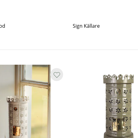
od
Sign Källare