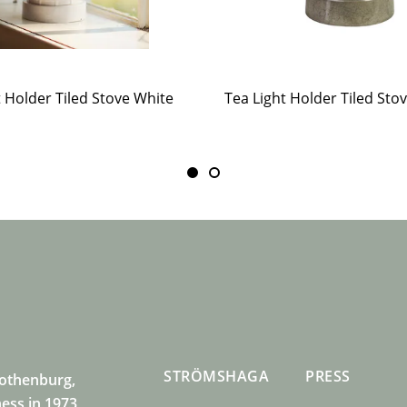
t Holder Tiled Stove White
STRÖMSHAGA
PRESS
Gothenburg,
ness in 1973