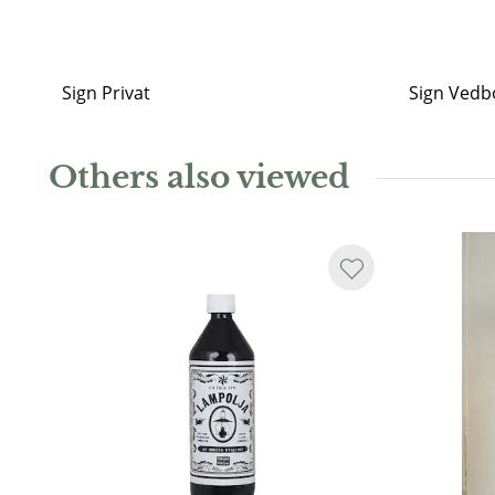
Sign Privat
Sign Vedb
Others also viewed