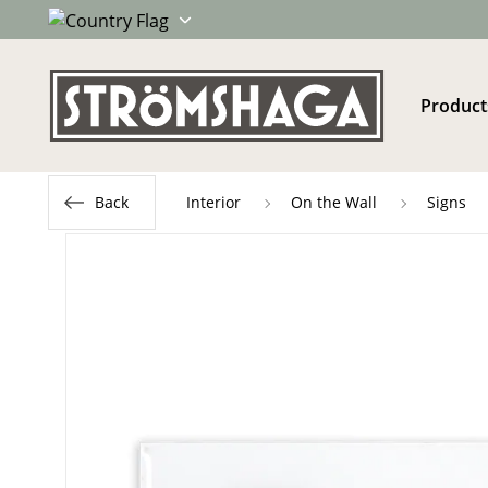
Product
Back
Interior
On the Wall
Signs