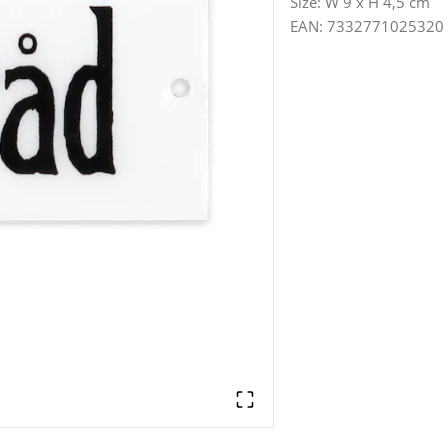
Size
:
W 9 x H 4,5 cm
EAN
:
7332771025320