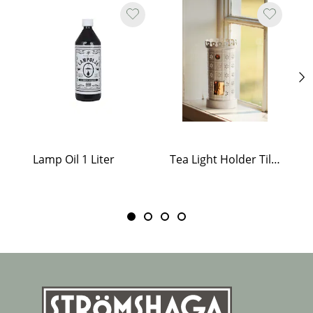
Lamp Oil 1 Liter
Tea Light Holder Tiled Stove White