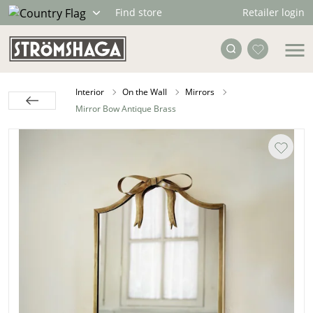
Retailer login
Find store
Interior
On the Wall
Mirrors
Mirror Bow Antique Brass