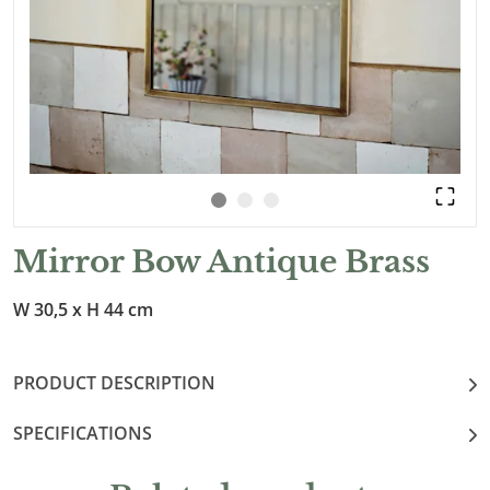
Mirror Bow Antique Brass
W 30,5 x H 44 cm
PRODUCT DESCRIPTION
SPECIFICATIONS