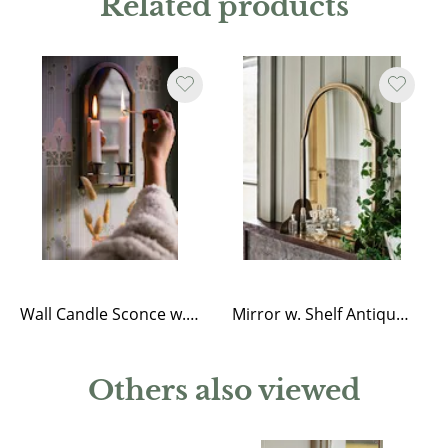
Related products
Wall Candle Sconce w. Mirror Antique Brass
Mirror w. Shelf Antique Brass
Others also viewed