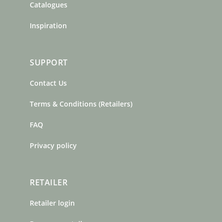
Catalogues
Inspiration
SUPPORT
Contact Us
Terms & Conditions (Retailers)
FAQ
Privacy policy
RETAILER
Retailer login