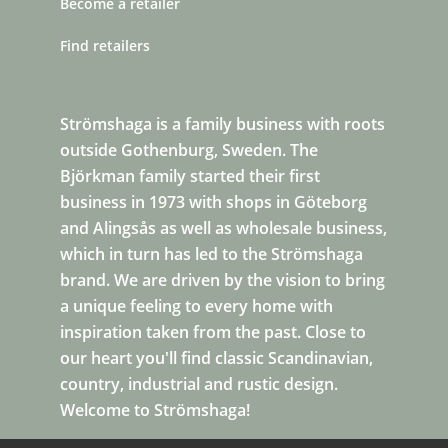
Become a retailer
Find retailers
Strömshaga is a family business with roots
outside Gothenburg, Sweden. The
Björkman family started their first
business in 1973 with shops in Göteborg
and Alingsås as well as wholesale business,
which in turn has led to the Strömshaga
brand. We are driven by the vision to bring
a unique feeling to every home with
inspiration taken from the past. Close to
our heart you'll find classic Scandinavian,
country, industrial and rustic design.
Welcome to Strömshaga!